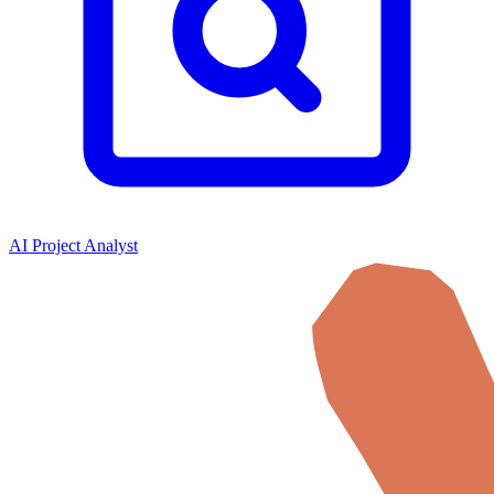
AI Project Analyst