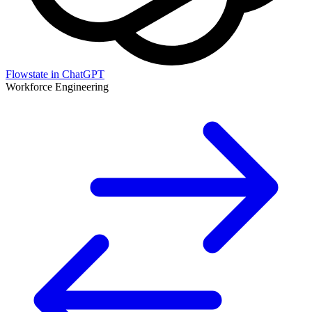
Flowstate in ChatGPT
Workforce Engineering