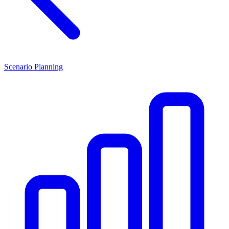
Scenario Planning