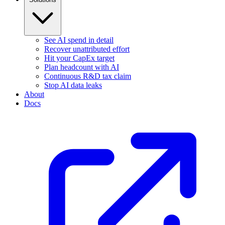
See AI spend in detail
Recover unattributed effort
Hit your CapEx target
Plan headcount with AI
Continuous R&D tax claim
Stop AI data leaks
About
Docs