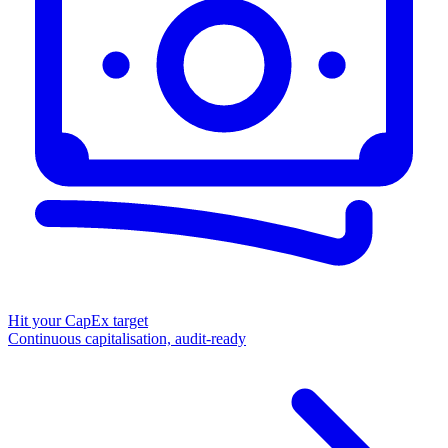
Hit your CapEx target
Continuous capitalisation, audit-ready