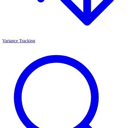
Variance Tracking