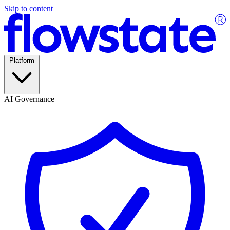
Skip to content
Platform
AI Governance