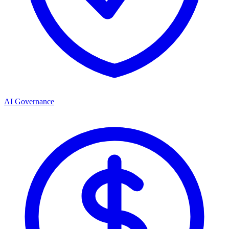
AI Governance