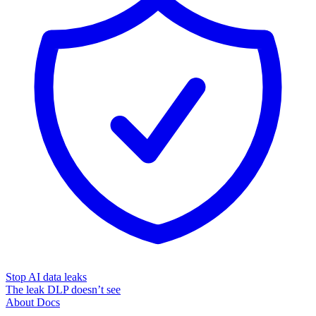
Stop AI data leaks
The leak DLP doesn’t see
About
Docs