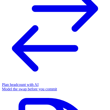
Plan headcount with AI
Model the swap before you commit