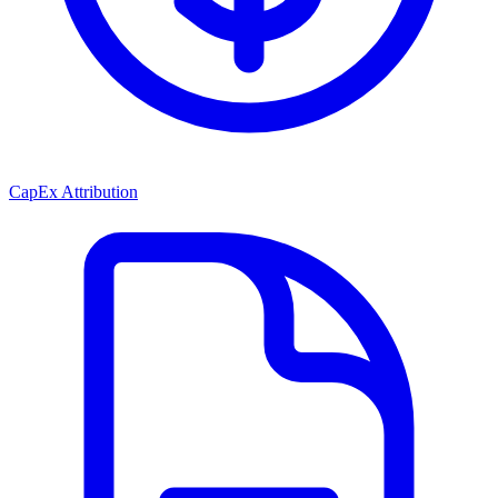
CapEx Attribution