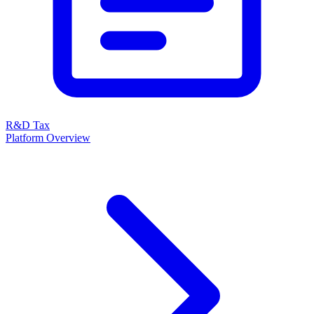
R&D Tax
Platform Overview