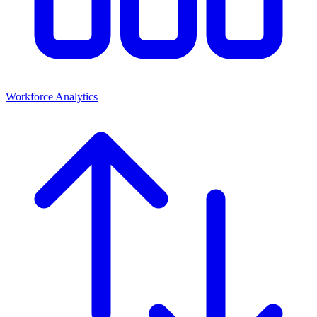
Workforce Analytics