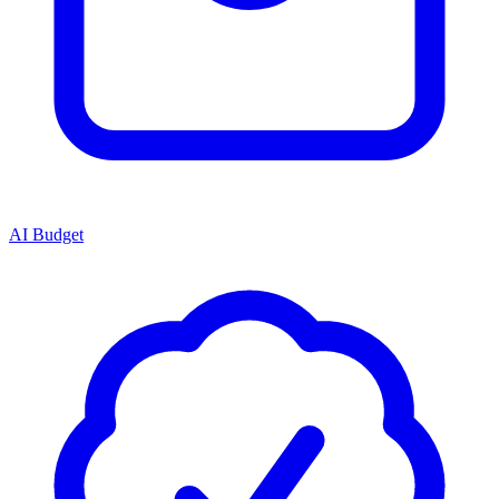
AI Budget