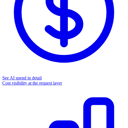
See AI spend in detail
Cost visibility at the request layer