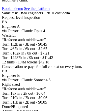
becomes a chart.
Book a demo
See the platform
Same task · two engineers · 281× cost delta
Request-level inspection
EA
Engineer A
via Cursor · Claude Opus 4
Wasteful
“Refactor auth middleware”
Turn 1
12k in / 3k out · $0.45
Turn 4
67k in / 6k out · $2.65
Turn 8
182k in / 8k out · $7.21
Turn 12
287k in / 9k out · $11.42
12 turns · 1.4M tokens
$42.18
Conversation re-pays for full context on every turn.
EB
Engineer B
via Cursor · Claude Sonnet 4.5
Right-sized
“Refactor auth middleware”
Turn 1
8k in / 2k out · $0.04
Turn 2
10k in / 3k out · $0.06
Turn 3
11k in / 2k out · $0.05
Done
PR opened