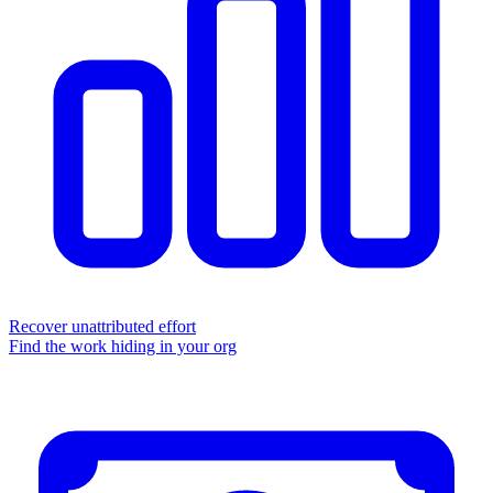
Recover unattributed effort
Find the work hiding in your org