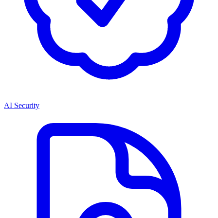
AI Security