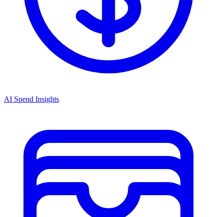
AI Spend Insights