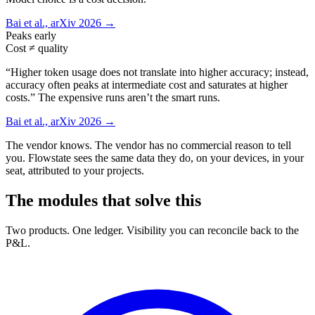
Bai et al., arXiv 2026 →
Peaks early
Cost ≠ quality
“Higher token usage does not translate into higher accuracy; instead,
accuracy often peaks at intermediate cost and saturates at higher
costs.” The expensive runs aren’t the smart runs.
Bai et al., arXiv 2026 →
The vendor knows. The vendor has no commercial reason to tell
you. Flowstate sees the same data they do, on your devices, in your
seat, attributed to your projects.
The modules that solve this
Two products. One ledger. Visibility you can reconcile back to the
P&L.