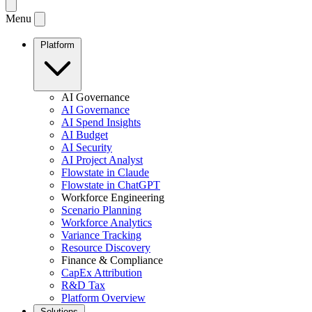
Menu
Platform
AI Governance
AI Governance
AI Spend Insights
AI Budget
AI Security
AI Project Analyst
Flowstate in Claude
Flowstate in ChatGPT
Workforce Engineering
Scenario Planning
Workforce Analytics
Variance Tracking
Resource Discovery
Finance & Compliance
CapEx Attribution
R&D Tax
Platform Overview
Solutions