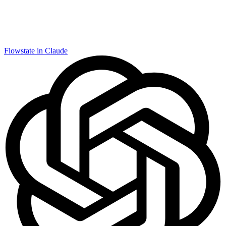
Flowstate in Claude