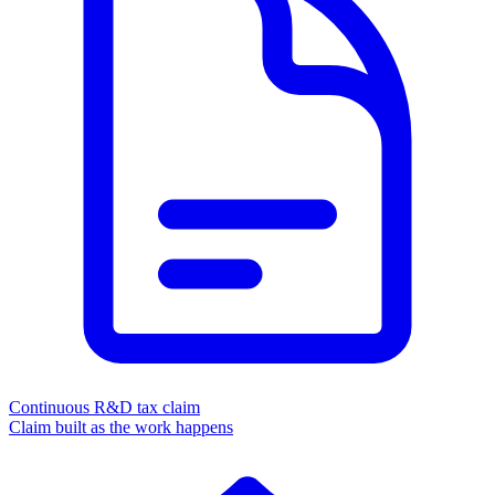
Continuous R&D tax claim
Claim built as the work happens