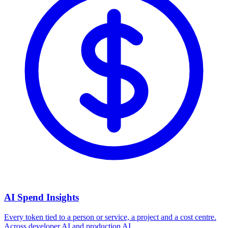
AI Spend Insights
Every token tied to a person or service, a project and a cost centre.
Across developer AI and production AI.