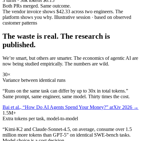
3 turns · 36k tokens
$0.15
Both PRs merged. Same outcome.
The vendor invoice shows $42.33 across two engineers. The
platform shows you why.
Illustrative session · based on observed
customer patterns
The waste is real. The research is
published.
We’re smart, but others are smarter. The economics of agentic AI are
now being studied empirically. The numbers are wild.
30×
Variance between identical runs
“Runs on the same task can differ by up to 30x in total tokens.”
Same prompt, same engineer, same model. Thirty times the cost.
Bai et al., “How Do AI Agents Spend Your Money?” arXiv 2026 →
1.5M+
Extra tokens per task, model-to-model
“Kimi-K2 and Claude-Sonnet-4.5, on average, consume over 1.5
million more tokens than GPT-5” on identical SWE-bench tasks.
Model choice is a cost decision.