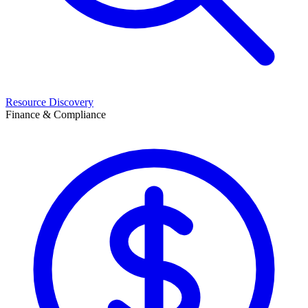
Resource Discovery
Finance & Compliance