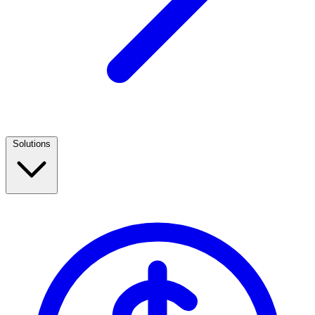
Solutions