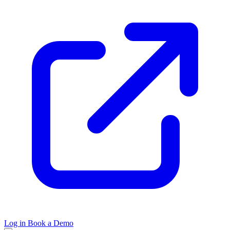
Log in
Book a Demo