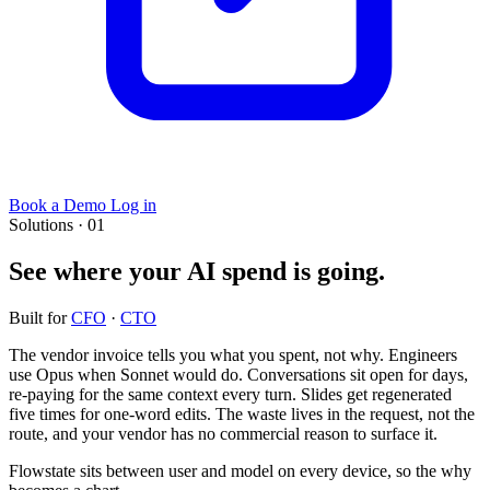
Book a Demo
Log in
Solutions · 01
See where your AI spend is going.
Built for
CFO
·
CTO
The vendor invoice tells you what you spent, not why. Engineers
use Opus when Sonnet would do. Conversations sit open for days,
re-paying for the same context every turn. Slides get regenerated
five times for one-word edits. The waste lives in the request, not the
route, and your vendor has no commercial reason to surface it.
Flowstate sits between user and model on every device, so the why