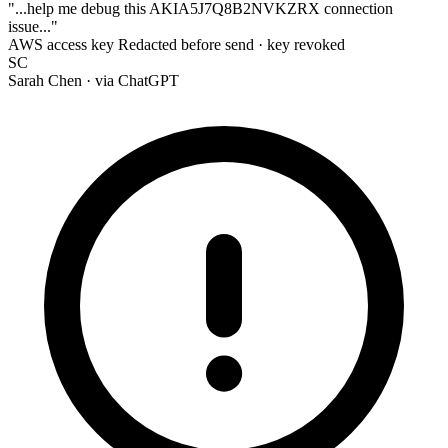
"...help me debug this
AKIA
5J7Q8B2NVKZRX
connection
issue..."
AWS access key
Redacted before send · key revoked
SC
Sarah Chen
· via ChatGPT