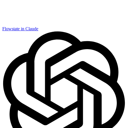
Flowstate in Claude