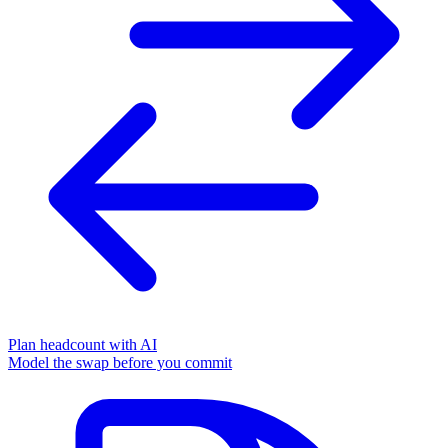
Plan headcount with AI
Model the swap before you commit