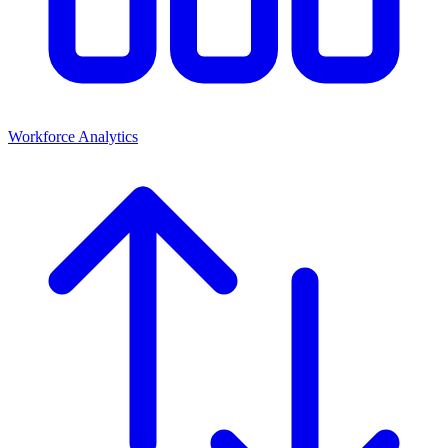
Workforce Analytics