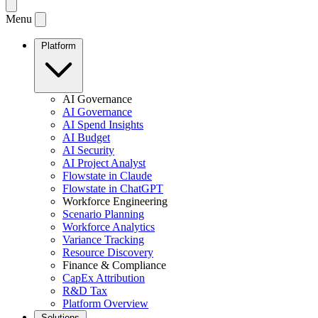
Menu
Platform
AI Governance
AI Governance
AI Spend Insights
AI Budget
AI Security
AI Project Analyst
Flowstate in Claude
Flowstate in ChatGPT
Workforce Engineering
Scenario Planning
Workforce Analytics
Variance Tracking
Resource Discovery
Finance & Compliance
CapEx Attribution
R&D Tax
Platform Overview
Solutions