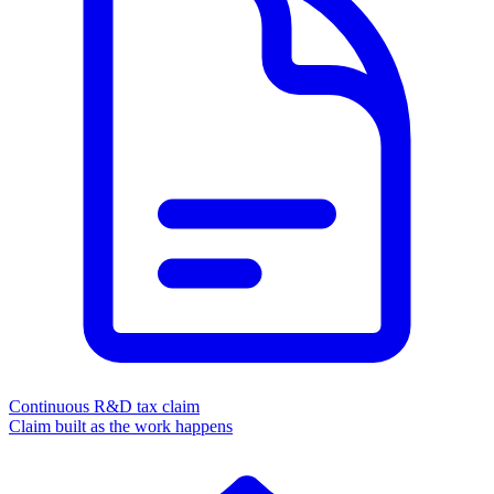
Continuous R&D tax claim
Claim built as the work happens