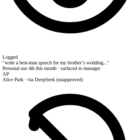
Logged
"write a best-man speech for my brother’s wedding..."
Personal use
4th this month · surfaced to manager
AP
Alice Park
· via DeepSeek (unapproved)