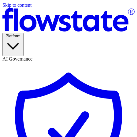
Skip to content
Platform
AI Governance