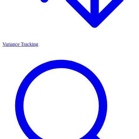
Variance Tracking