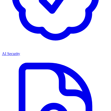
AI Security