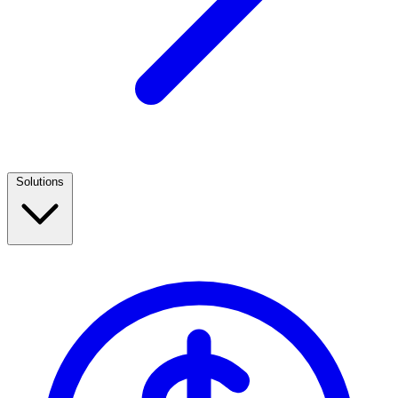
Solutions