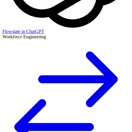
Flowstate in ChatGPT
Workforce Engineering