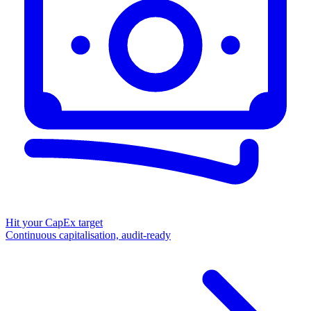
Hit your CapEx target
Continuous capitalisation, audit-ready