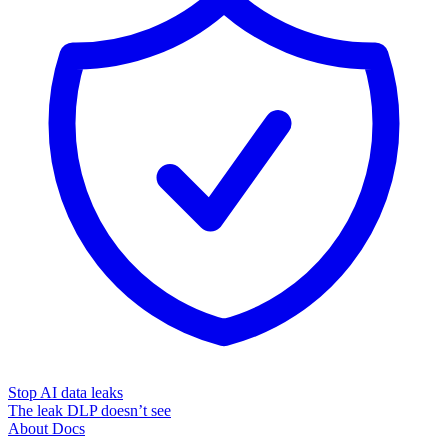
Stop AI data leaks
The leak DLP doesn’t see
About
Docs