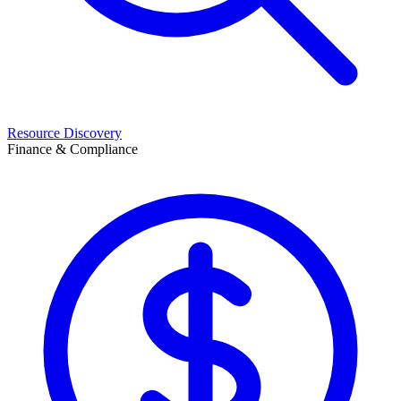
Resource Discovery
Finance & Compliance