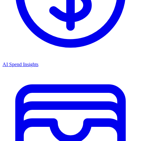
AI Spend Insights