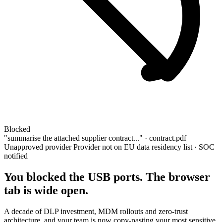
Blocked
"summarise the attached supplier contract..." ·
contract.pdf
Unapproved provider
Provider not on EU data residency list · SOC
notified
You blocked the USB ports. The browser
tab is wide open.
A decade of DLP investment, MDM rollouts and zero-trust
architecture, and your team is now copy-pasting your most sensitive