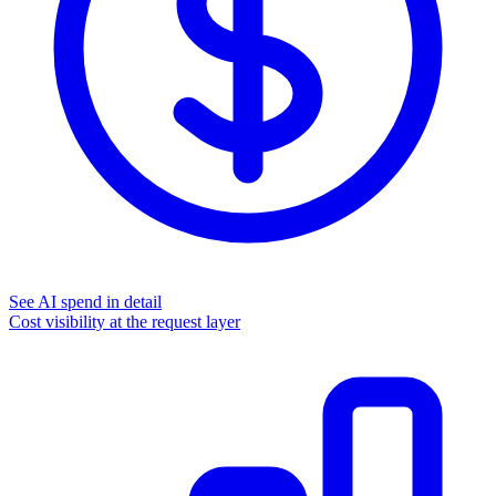
See AI spend in detail
Cost visibility at the request layer