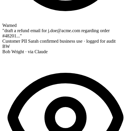
Warned
"draft a refund email for
j.doe@acme.com
regarding order
#48201
..."
Customer PII
Sarah confirmed business use · logged for audit
BW
Bob Wright
· via Claude