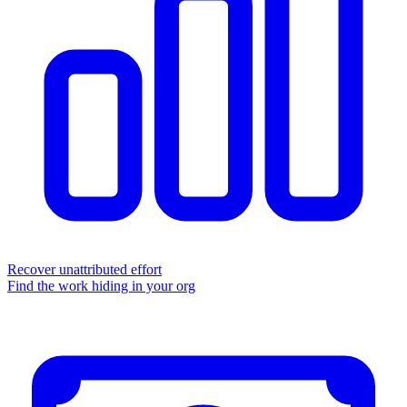
Recover unattributed effort
Find the work hiding in your org