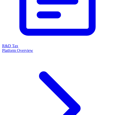
R&D Tax
Platform Overview