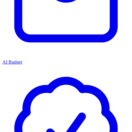
AI Budget