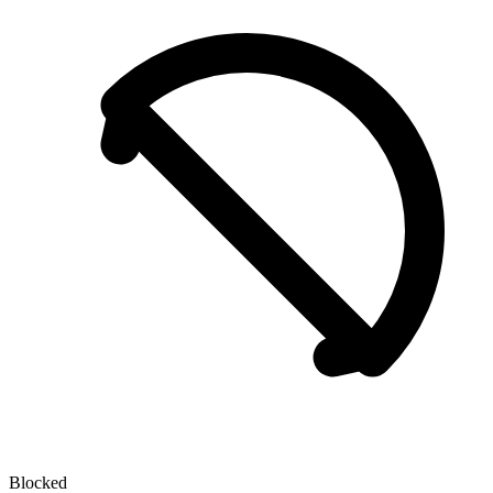
Blocked