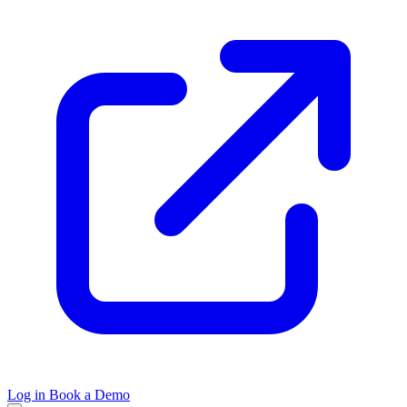
Log in
Book a Demo