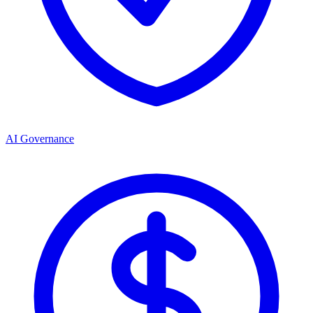
AI Governance