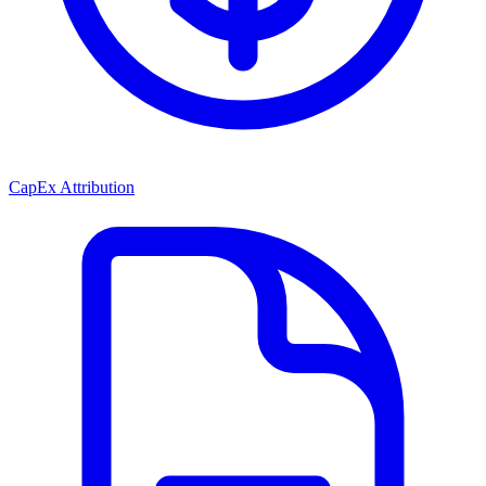
CapEx Attribution