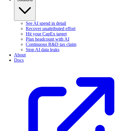
See AI spend in detail
Recover unattributed effort
Hit your CapEx target
Plan headcount with AI
Continuous R&D tax claim
Stop AI data leaks
About
Docs