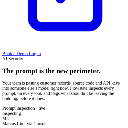
Book a Demo
Log in
AI Security
The prompt is the new perimeter.
Your team is pasting customer records, source code and API keys
into someone else’s model right now. Flowstate inspects every
prompt, on every tool, and flags what shouldn’t be leaving the
building, before it does.
Prompt inspection · live
Inspecting
ML
Marcus Liu
· via Cursor