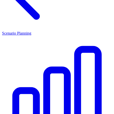
Scenario Planning