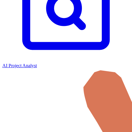
AI Project Analyst