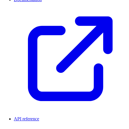
API reference