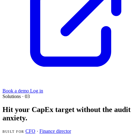
Book a demo
Log in
Solutions · 03
Hit your CapEx target without the audit
anxiety.
CFO
·
Finance director
BUILT FOR