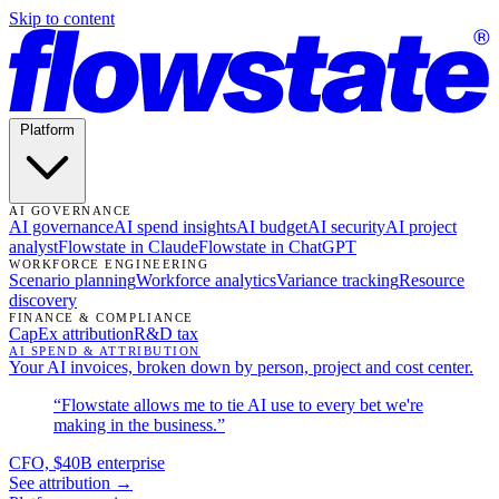
Skip to content
Platform
AI GOVERNANCE
AI governance
AI spend insights
AI budget
AI security
AI project
analyst
Flowstate in Claude
Flowstate in ChatGPT
WORKFORCE ENGINEERING
Scenario planning
Workforce analytics
Variance tracking
Resource
discovery
FINANCE & COMPLIANCE
CapEx attribution
R&D tax
AI SPEND & ATTRIBUTION
Your AI invoices, broken down by person, project and cost center.
“Flowstate allows me to tie AI use to every bet we're
making in the business.”
CFO, $40B enterprise
See attribution →