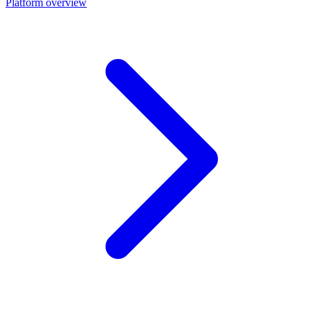
Platform overview