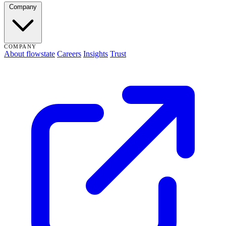
Company
COMPANY
About flowstate
Careers
Insights
Trust