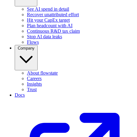
See AI spend in detail
Recover unattributed effort
Hit your CapEx target
Plan headcount with AI
Continuous R&D tax claim
Stop AI data leaks
Flows
Company
About flowstate
Careers
Insights
Trust
Docs