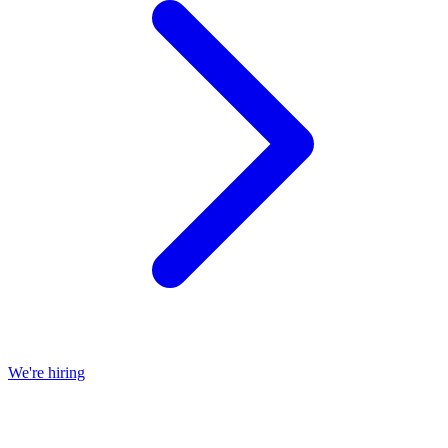
We're hiring