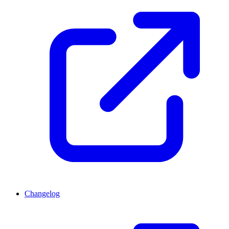
Changelog