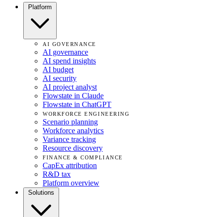
Platform
AI GOVERNANCE
AI governance
AI spend insights
AI budget
AI security
AI project analyst
Flowstate in Claude
Flowstate in ChatGPT
WORKFORCE ENGINEERING
Scenario planning
Workforce analytics
Variance tracking
Resource discovery
FINANCE & COMPLIANCE
CapEx attribution
R&D tax
Platform overview
Solutions