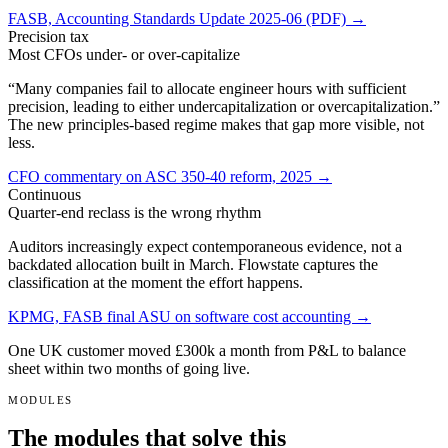
FASB, Accounting Standards Update 2025-06 (PDF) →
Precision tax
Most CFOs under- or over-capitalize
“Many companies fail to allocate engineer hours with sufficient
precision, leading to either undercapitalization or overcapitalization.”
The new principles-based regime makes that gap more visible, not
less.
CFO commentary on ASC 350-40 reform, 2025 →
Continuous
Quarter-end reclass is the wrong rhythm
Auditors increasingly expect contemporaneous evidence, not a
backdated allocation built in March. Flowstate captures the
classification at the moment the effort happens.
KPMG, FASB final ASU on software cost accounting →
One UK customer moved
£300k
a month from P&L to balance
sheet within two months of going live.
MODULES
The modules that solve this