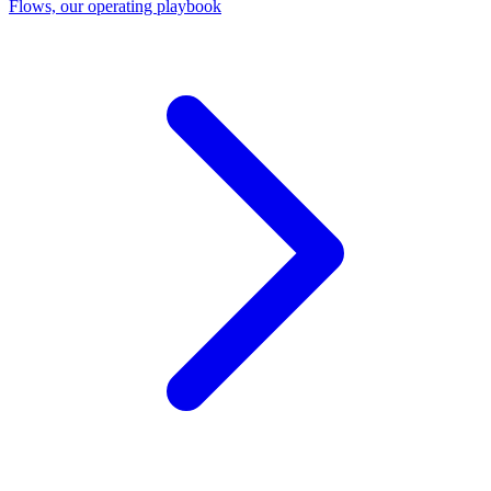
Flows, our operating playbook