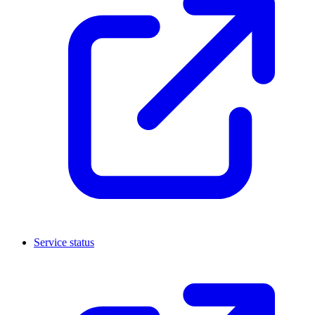
Service status