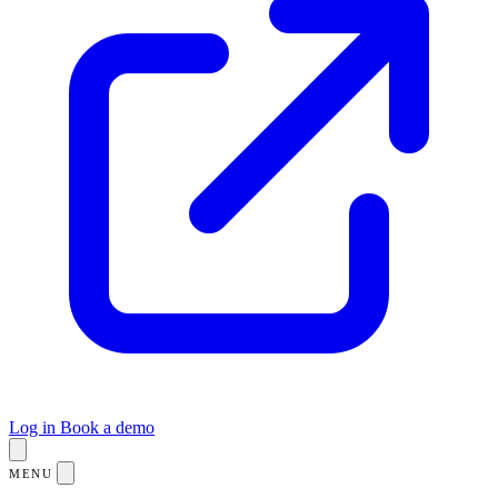
Log in
Book a demo
MENU