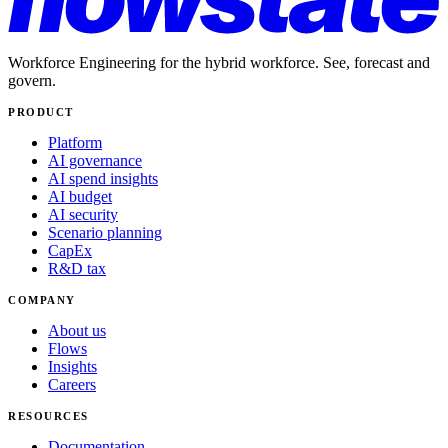
Workforce Engineering for the hybrid workforce. See, forecast and
govern.
PRODUCT
Platform
AI governance
AI spend insights
AI budget
AI security
Scenario planning
CapEx
R&D tax
COMPANY
About us
Flows
Insights
Careers
RESOURCES
Documentation