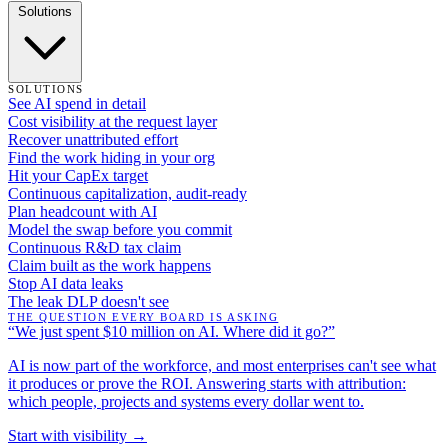
Solutions
SOLUTIONS
See AI spend in detail
Cost visibility at the request layer
Recover unattributed effort
Find the work hiding in your org
Hit your CapEx target
Continuous capitalization, audit-ready
Plan headcount with AI
Model the swap before you commit
Continuous R&D tax claim
Claim built as the work happens
Stop AI data leaks
The leak DLP doesn't see
THE QUESTION EVERY BOARD IS ASKING
“We just spent $10 million on AI. Where did it go?”
AI is now part of the workforce, and most enterprises can't see what
it produces or prove the ROI. Answering starts with attribution:
which people, projects and systems every dollar went to.
Start with visibility →