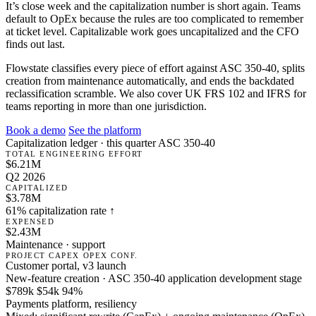
It’s close week and the capitalization number is short again. Teams
default to OpEx because the rules are too complicated to remember
at ticket level. Capitalizable work goes uncapitalized and the CFO
finds out last.
Flowstate classifies every piece of effort against ASC 350-40, splits
creation from maintenance automatically, and ends the backdated
reclassification scramble. We also cover UK FRS 102 and IFRS for
teams reporting in more than one jurisdiction.
Book a demo
See the platform
Capitalization ledger · this quarter
ASC 350-40
TOTAL ENGINEERING EFFORT
$6.21M
Q2 2026
CAPITALIZED
$3.78M
61% capitalization rate ↑
EXPENSED
$2.43M
Maintenance · support
PROJECT
CAPEX
OPEX
CONF.
Customer portal, v3 launch
New-feature creation · ASC 350-40 application development stage
$789k
$54k
94%
Payments platform, resiliency