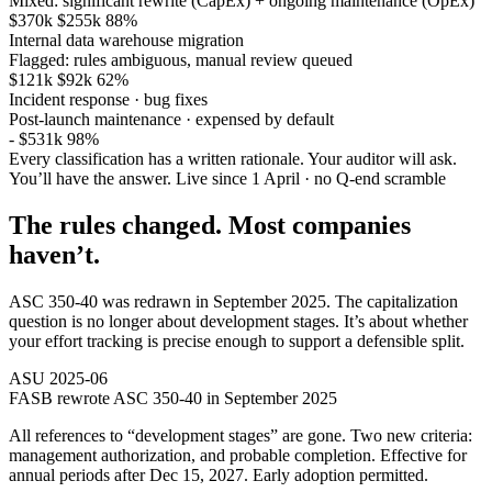
Mixed: significant rewrite (CapEx) + ongoing maintenance (OpEx)
$370k
$255k
88%
Internal data warehouse migration
Flagged: rules ambiguous, manual review queued
$121k
$92k
62%
Incident response · bug fixes
Post-launch maintenance · expensed by default
-
$531k
98%
Every classification has a written rationale. Your auditor will ask.
You’ll have the answer.
Live since 1 April · no Q-end scramble
The rules changed. Most companies
haven’t.
ASC 350-40 was redrawn in September 2025. The capitalization
question is no longer about development stages. It’s about whether
your effort tracking is precise enough to support a defensible split.
ASU 2025-06
FASB rewrote ASC 350-40 in September 2025
All references to “development stages” are gone. Two new criteria:
management authorization, and probable completion. Effective for
annual periods after Dec 15, 2027. Early adoption permitted.