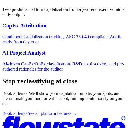
Two products that turn capitalization from a year-end exercise into a
daily output.
CapEx Attribution
Continuous capitalization tracking. ASC 350-40 compliant. Audit-
ready from day one.
AI Project Analyst
AI-driven CapEx/OpEx classification, R&D tax discovery, and pre-
authored rationales for the auditor.
Stop reclassifying at close
Book a demo. We'll show your capitalization rate, your splits, and
the rationale your auditor will accept, running continuously on your
data.
Book a demo
See all platform features
→