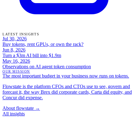
LATEST INSIGHTS
Jul 30, 2026
Buy tokens, rent GPUs, or own the rack?
Jun 8, 2026
Turn a $3m AI bill into $1.9m
May 16, 2026
Observations on AI agent token consumption
OUR MISSION
The most important budget in your business now runs on tokens.
Flowstate is the platform CFOs and CTOs use to see, govern and
forecast it, the way Brex did corporate cards, Carta did equity, and
Concur did expense.
About flowstate →
All insights