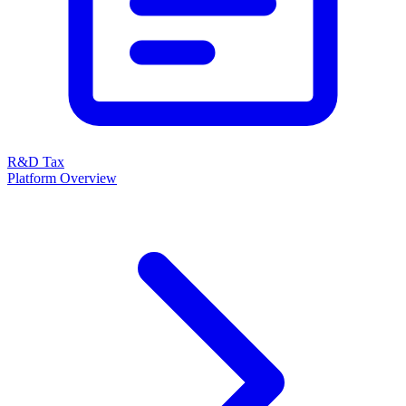
R&D Tax
Platform Overview