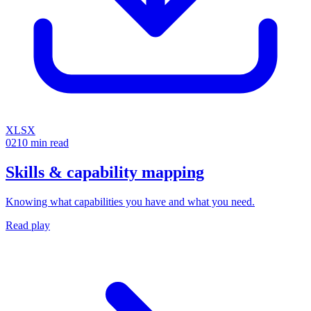
XLSX
02
10 min read
Skills & capability mapping
Knowing what capabilities you have and what you need.
Read play