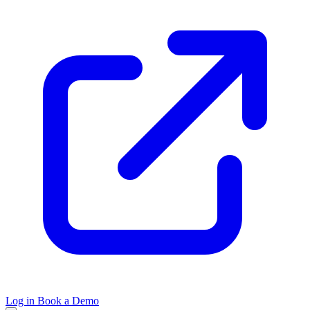
Log in
Book a Demo