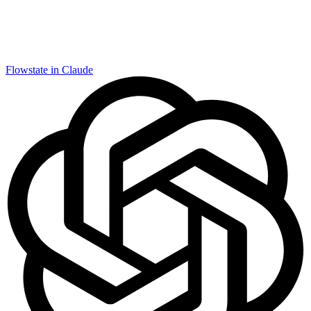
Flowstate in Claude