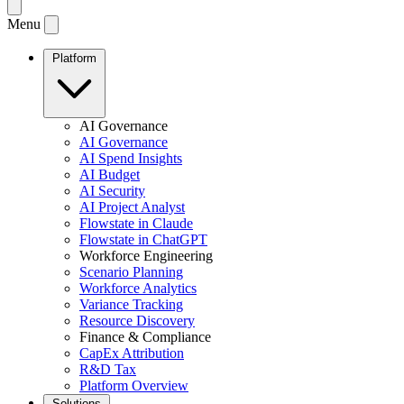
Menu
Platform
AI Governance
AI Governance
AI Spend Insights
AI Budget
AI Security
AI Project Analyst
Flowstate in Claude
Flowstate in ChatGPT
Workforce Engineering
Scenario Planning
Workforce Analytics
Variance Tracking
Resource Discovery
Finance & Compliance
CapEx Attribution
R&D Tax
Platform Overview
Solutions