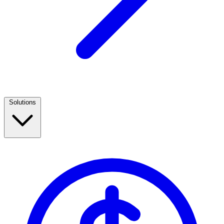
Solutions