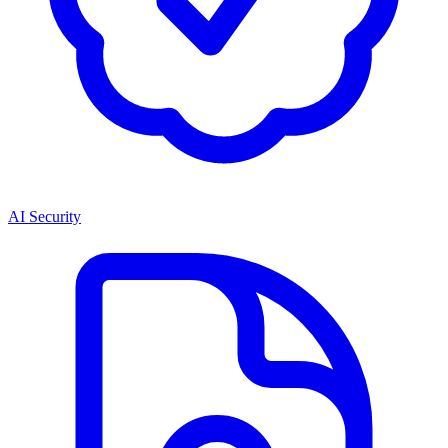
AI Security