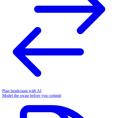
Plan headcount with AI
Model the swap before you commit