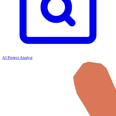
AI Project Analyst