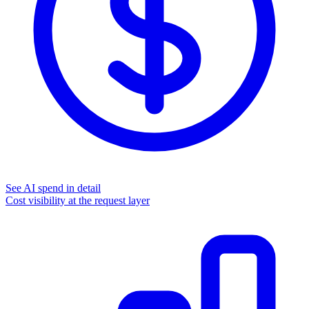
See AI spend in detail
Cost visibility at the request layer