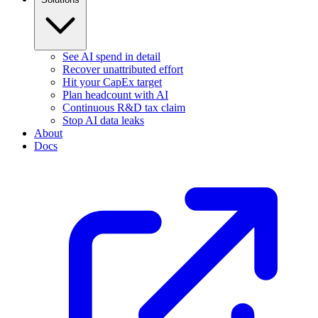
See AI spend in detail
Recover unattributed effort
Hit your CapEx target
Plan headcount with AI
Continuous R&D tax claim
Stop AI data leaks
About
Docs