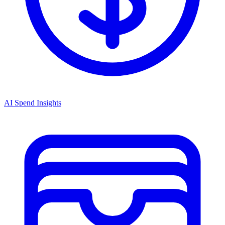
AI Spend Insights