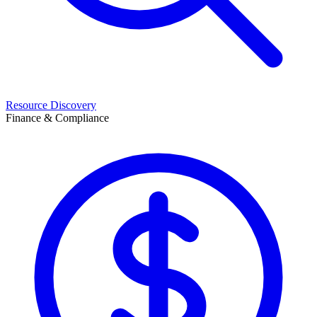
Resource Discovery
Finance & Compliance