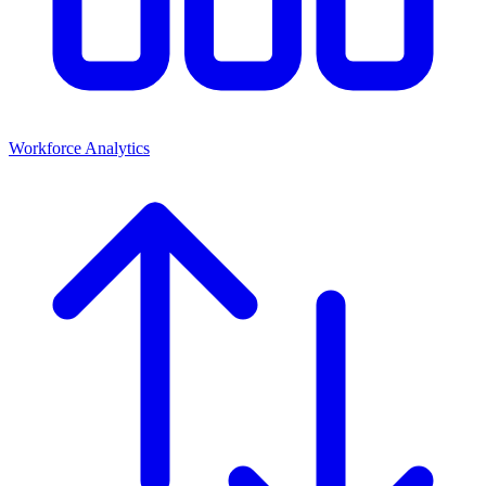
Workforce Analytics