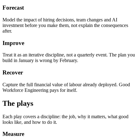
Forecast
Model the impact of hiring decisions, team changes and AI
investment before you make them, not explain the consequences
after.
Improve
Treat it as an iterative discipline, not a quarterly event. The plan you
build in January is wrong by February.
Recover
Capture the full financial value of labour already deployed. Good
Workforce Engineering pays for itself.
The plays
Each play covers a discipline: the job, why it matters, what good
looks like, and how to do it.
Measure