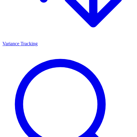
Variance Tracking