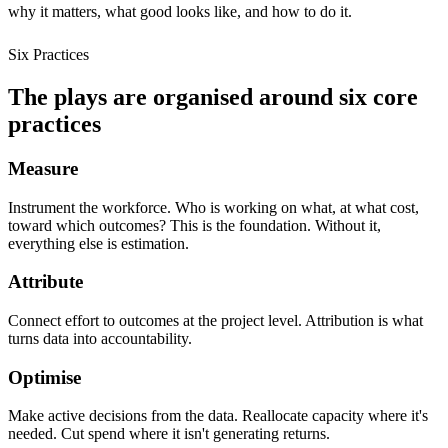
why it matters, what good looks like, and how to do it.
Six Practices
The plays are organised around six core
practices
Measure
Instrument the workforce. Who is working on what, at what cost,
toward which outcomes? This is the foundation. Without it,
everything else is estimation.
Attribute
Connect effort to outcomes at the project level. Attribution is what
turns data into accountability.
Optimise
Make active decisions from the data. Reallocate capacity where it's
needed. Cut spend where it isn't generating returns.