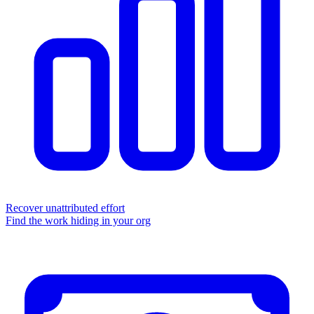
Recover unattributed effort
Find the work hiding in your org