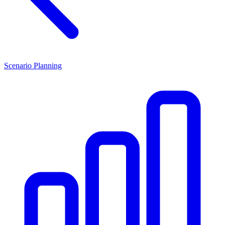
Scenario Planning