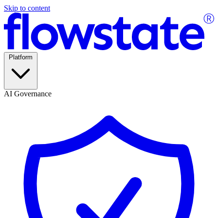
Skip to content
Platform
AI Governance