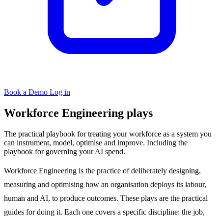
Book a Demo
Log in
Workforce Engineering plays
The practical playbook for treating your workforce as a system you
can instrument, model, optimise and improve. Including the
playbook for governing your AI spend.
Workforce Engineering is the practice of deliberately designing,
measuring and optimising how an organisation deploys its labour,
human and AI, to produce outcomes. These plays are the practical
guides for doing it. Each one covers a specific discipline: the job,