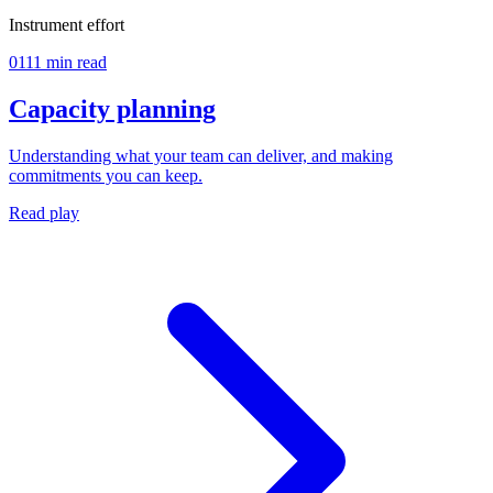
Instrument effort
01
11 min read
Capacity planning
Understanding what your team can deliver, and making
commitments you can keep.
Read play