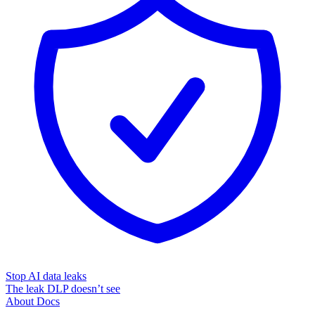
Stop AI data leaks
The leak DLP doesn’t see
About
Docs