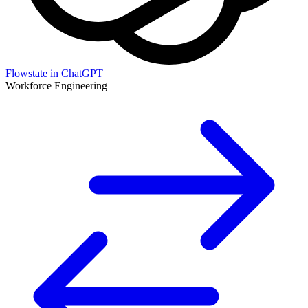
Flowstate in ChatGPT
Workforce Engineering