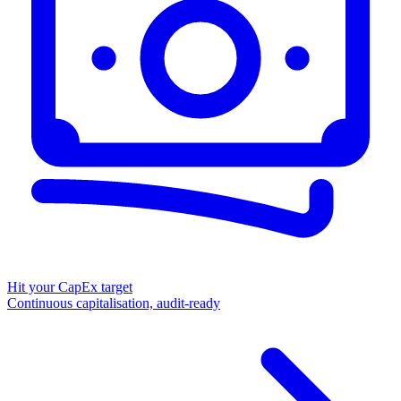
Hit your CapEx target
Continuous capitalisation, audit-ready