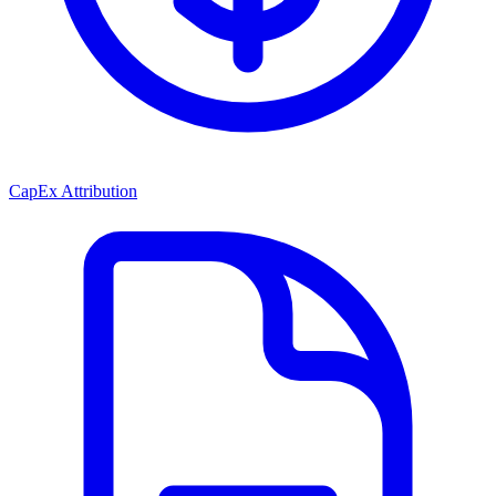
CapEx Attribution