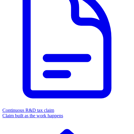
Continuous R&D tax claim
Claim built as the work happens