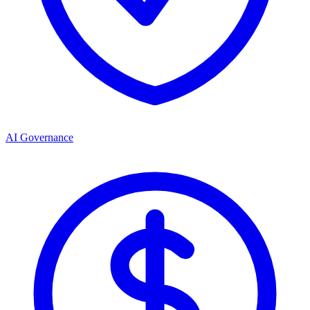
AI Governance