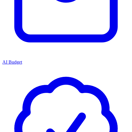
AI Budget