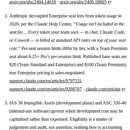
arxiv.org/abs/2404.14618
·
arxiv.org/abs/2406.18665
↩
Anthropic decoupled Enterprise seat fees from token usage in
2026: per the Claude Help Center,
“Usage isn’t included in the
seat fee… Every token your team uses — in chat, Claude Code,
or Cowork — is billed at standard API rates on top of your seat
cost.”
Per-seat session limits differ by tier, with a Team Premium
seat about 6.25× Pro’s per-session limit. Published base seats are
$20 (Team Standard and Enterprise) and $100 (Team Premium);
true Enterprise pricing is sales-negotiated.
support.claude.com/en/articles/9797531
·
support.claude.com/en/articles/9266767
·
claude.com/pricing
↩
IAS 38
Intangible Assets
(development phase) and ASC 350-40
(internal-use software) govern when development cost may be
capitalised rather than expensed. Eligibility is a matter of
judgement and audit, not assertion; nothing here is accounting