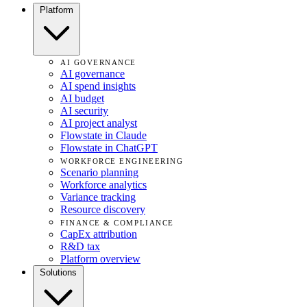
Platform
AI GOVERNANCE
AI governance
AI spend insights
AI budget
AI security
AI project analyst
Flowstate in Claude
Flowstate in ChatGPT
WORKFORCE ENGINEERING
Scenario planning
Workforce analytics
Variance tracking
Resource discovery
FINANCE & COMPLIANCE
CapEx attribution
R&D tax
Platform overview
Solutions