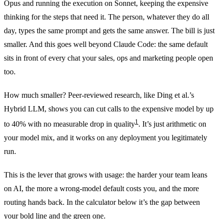
Opus and running the execution on Sonnet, keeping the expensive
thinking for the steps that need it. The person, whatever they do all
day, types the same prompt and gets the same answer. The bill is just
smaller. And this goes well beyond Claude Code: the same default
sits in front of every chat your sales, ops and marketing people open
too.
How much smaller? Peer-reviewed research, like Ding et al.’s
Hybrid LLM, shows you can cut calls to the expensive model by up
1
to 40% with no measurable drop in quality
. It’s just arithmetic on
your model mix, and it works on any deployment you legitimately
run.
This is the lever that grows with usage: the harder your team leans
on AI, the more a wrong-model default costs you, and the more
routing hands back. In the calculator below it’s the gap between
your bold line and the green one.