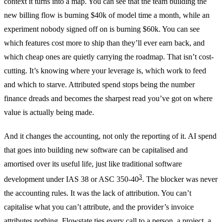
context it turns into a map. You can see that the team building the
new billing flow is burning $40k of model time a month, while an
experiment nobody signed off on is burning $60k. You can see
which features cost more to ship than they’ll ever earn back, and
which cheap ones are quietly carrying the roadmap. That isn’t cost-
cutting. It’s knowing where your leverage is, which work to feed
and which to starve. Attributed spend stops being the number
finance dreads and becomes the sharpest read you’ve got on where
value is actually being made.
And it changes the accounting, not only the reporting of it. AI spend
that goes into building new software can be capitalised and
amortised over its useful life, just like traditional software
3
development under IAS 38 or ASC 350-40
. The blocker was never
the accounting rules. It was the lack of attribution. You can’t
capitalise what you can’t attribute, and the provider’s invoice
attributes nothing. Flowstate ties every call to a person, a project, a