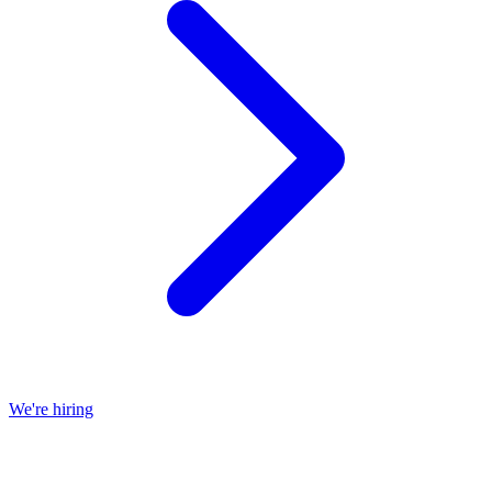
We're hiring