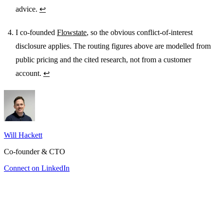
advice.
↩
I co-founded
Flowstate
, so the obvious conflict-of-interest
disclosure applies. The routing figures above are modelled from
public pricing and the cited research, not from a customer
account.
↩
Will Hackett
Co-founder & CTO
Connect on LinkedIn
You’re paying Opus prices for Sonnet work
The bill you can’t see
Which projects actually paid for themselves