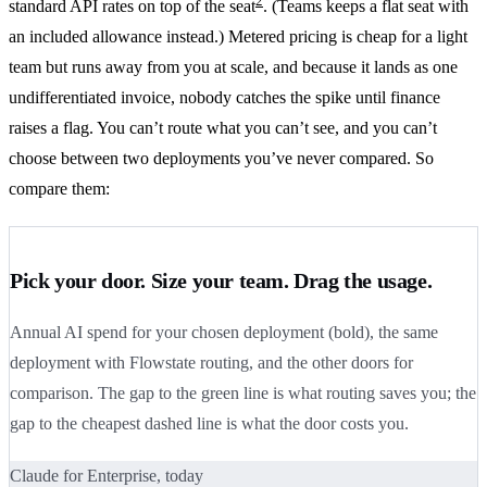
2
standard API rates on top of the seat
. (Teams keeps a flat seat with
an included allowance instead.) Metered pricing is cheap for a light
team but runs away from you at scale, and because it lands as one
undifferentiated invoice, nobody catches the spike until finance
raises a flag. You can’t route what you can’t see, and you can’t
choose between two deployments you’ve never compared. So
compare them:
Pick your door. Size your team. Drag the usage.
Annual AI spend for your chosen deployment (bold), the same
deployment with Flowstate routing, and the other doors for
comparison. The gap to the green line is what routing saves you; the
gap to the cheapest dashed line is what the door costs you.
Claude for Enterprise, today