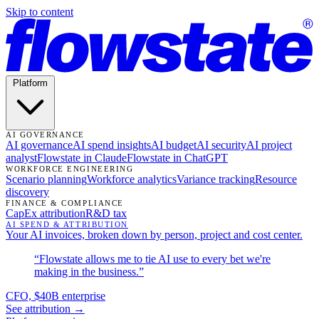
Skip to content
Platform
AI GOVERNANCE
AI governance
AI spend insights
AI budget
AI security
AI project
analyst
Flowstate in Claude
Flowstate in ChatGPT
WORKFORCE ENGINEERING
Scenario planning
Workforce analytics
Variance tracking
Resource
discovery
FINANCE & COMPLIANCE
CapEx attribution
R&D tax
AI SPEND & ATTRIBUTION
Your AI invoices, broken down by person, project and cost center.
“Flowstate allows me to tie AI use to every bet we're
making in the business.”
CFO, $40B enterprise
See attribution →