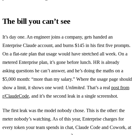
The bill you can’t see
It’s day one. An engineer joins a company, gets handed an
Enterprise Claude account, and burns $145 in his first five prompts.
On a flat-rate plan that usage would have stretched all week. On a
metered Enterprise plan, it’s gone before lunch. HR is already
asking questions he can’t answer, and he’s doing the maths on a
$5,000 month: “more than my salary.” Where the usage page should
show a limit, it shows one word:
Unlimited
. That’s a real
post from
r/ClaudeCode
, and it’s the second leak in a single screenshot.
The first leak was the model nobody chose. This is the other: the
meter nobody’s watching. As of this year, Enterprise charges for
every token your team spends in chat, Claude Code and Cowork, at