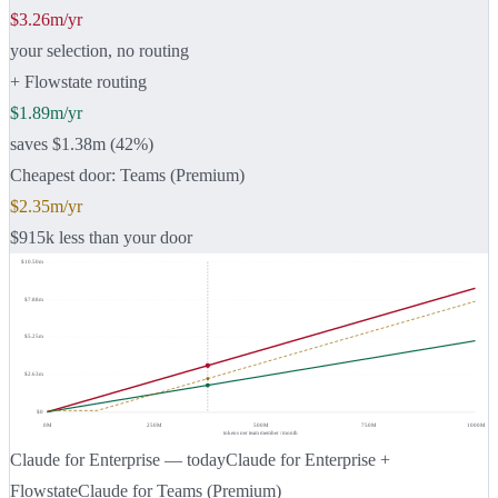
$3.26m/yr
your selection, no routing
+ Flowstate routing
$1.89m/yr
saves $1.38m (42%)
Cheapest door: Teams (Premium)
$2.35m/yr
$915k less than your door
$10.50m
$7.88m
$5.25m
$2.63m
$0
0
M
250
M
500
M
750
M
1000
M
tokens per team member / month
Claude for Enterprise — today
Claude for Enterprise +
Flowstate
Claude for Teams (Premium)