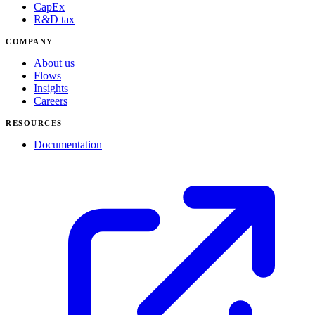
CapEx
R&D tax
COMPANY
About us
Flows
Insights
Careers
RESOURCES
Documentation