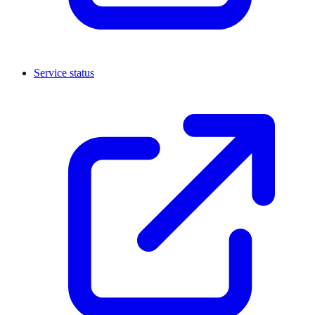
Service status