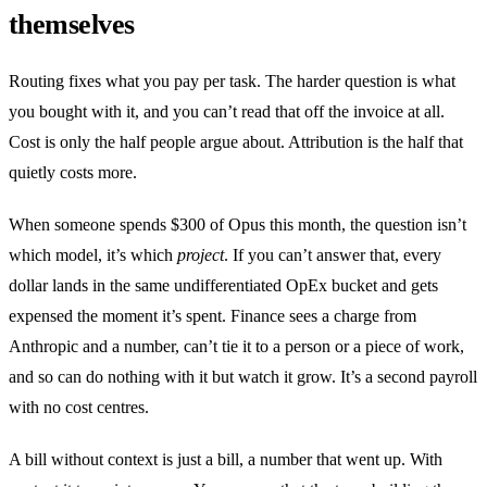
themselves
Routing fixes what you pay per task. The harder question is what
you bought with it, and you can’t read that off the invoice at all.
Cost is only the half people argue about. Attribution is the half that
quietly costs more.
When someone spends $300 of Opus this month, the question isn’t
which model, it’s which
project
. If you can’t answer that, every
dollar lands in the same undifferentiated OpEx bucket and gets
expensed the moment it’s spent. Finance sees a charge from
Anthropic and a number, can’t tie it to a person or a piece of work,
and so can do nothing with it but watch it grow. It’s a second payroll
with no cost centres.
A bill without context is just a bill, a number that went up. With