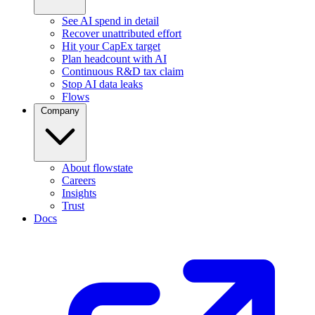
See AI spend in detail
Recover unattributed effort
Hit your CapEx target
Plan headcount with AI
Continuous R&D tax claim
Stop AI data leaks
Flows
Company
About flowstate
Careers
Insights
Trust
Docs