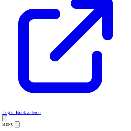
Log in
Book a demo
MENU