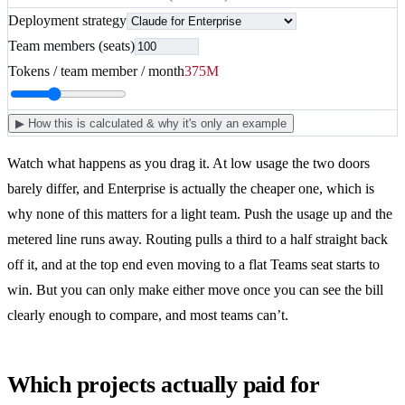
Deployment strategy
Team members (seats)
Tokens / team member / month
375
M
▶
How this is calculated & why it's only an example
Watch what happens as you drag it. At low usage the two doors
barely differ, and Enterprise is actually the cheaper one, which is
why none of this matters for a light team. Push the usage up and the
metered line runs away. Routing pulls a third to a half straight back
off it, and at the top end even moving to a flat Teams seat starts to
win. But you can only make either move once you can see the bill
clearly enough to compare, and most teams can’t.
Which projects actually paid for