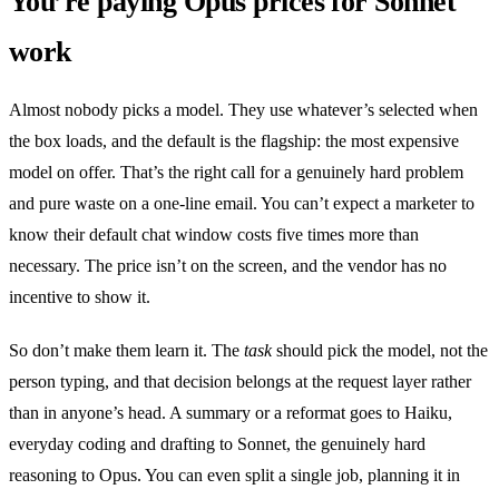
You’re paying Opus prices for Sonnet
work
Almost nobody picks a model. They use whatever’s selected when
the box loads, and the default is the flagship: the most expensive
model on offer. That’s the right call for a genuinely hard problem
and pure waste on a one-line email. You can’t expect a marketer to
know their default chat window costs five times more than
necessary. The price isn’t on the screen, and the vendor has no
incentive to show it.
So don’t make them learn it. The
task
should pick the model, not the
person typing, and that decision belongs at the request layer rather
than in anyone’s head. A summary or a reformat goes to Haiku,
everyday coding and drafting to Sonnet, the genuinely hard
reasoning to Opus. You can even split a single job, planning it in