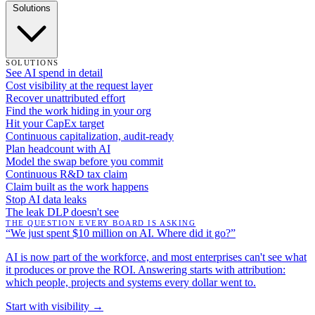
Solutions
SOLUTIONS
See AI spend in detail
Cost visibility at the request layer
Recover unattributed effort
Find the work hiding in your org
Hit your CapEx target
Continuous capitalization, audit-ready
Plan headcount with AI
Model the swap before you commit
Continuous R&D tax claim
Claim built as the work happens
Stop AI data leaks
The leak DLP doesn't see
THE QUESTION EVERY BOARD IS ASKING
“We just spent $10 million on AI. Where did it go?”
AI is now part of the workforce, and most enterprises can't see what
it produces or prove the ROI. Answering starts with attribution:
which people, projects and systems every dollar went to.
Start with visibility →