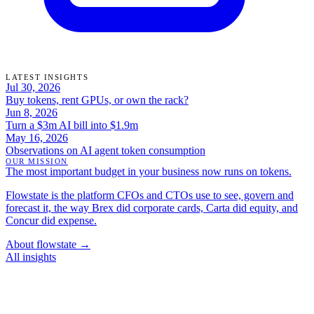
LATEST INSIGHTS
Jul 30, 2026
Buy tokens, rent GPUs, or own the rack?
Jun 8, 2026
Turn a $3m AI bill into $1.9m
May 16, 2026
Observations on AI agent token consumption
OUR MISSION
The most important budget in your business now runs on tokens.
Flowstate is the platform CFOs and CTOs use to see, govern and
forecast it, the way Brex did corporate cards, Carta did equity, and
Concur did expense.
About flowstate →
All insights