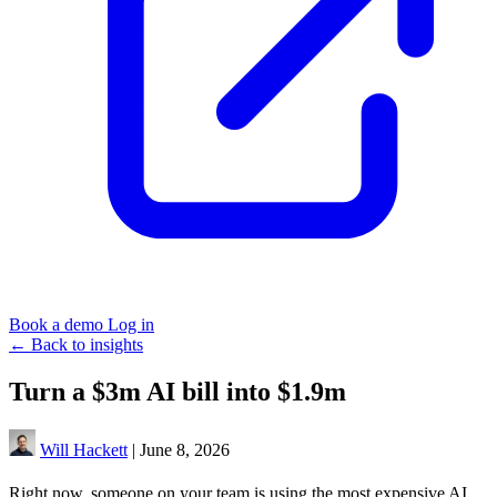
Book a demo
Log in
←
Back to insights
Turn a $3m AI bill into $1.9m
Will Hackett
|
June 8, 2026
Right now, someone on your team is using the most expensive AI