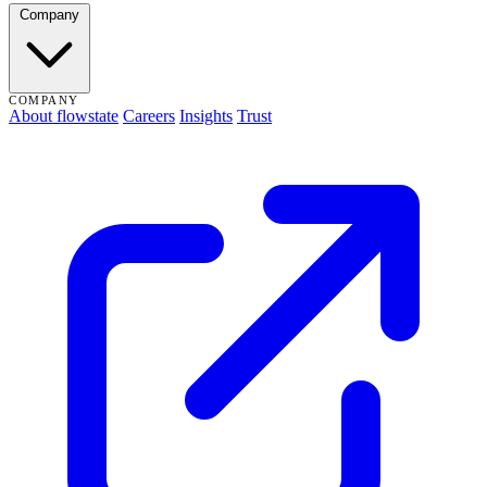
Company
COMPANY
About flowstate
Careers
Insights
Trust