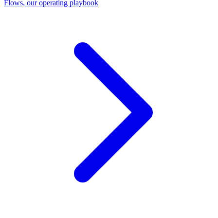
Flows, our operating playbook