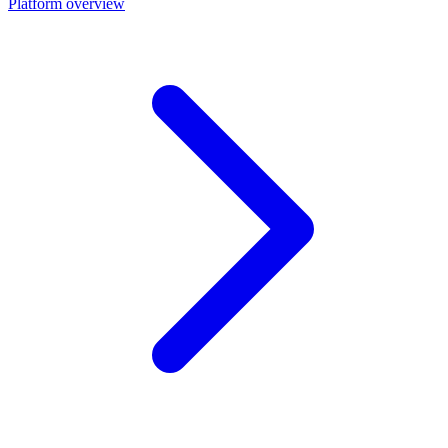
Platform overview