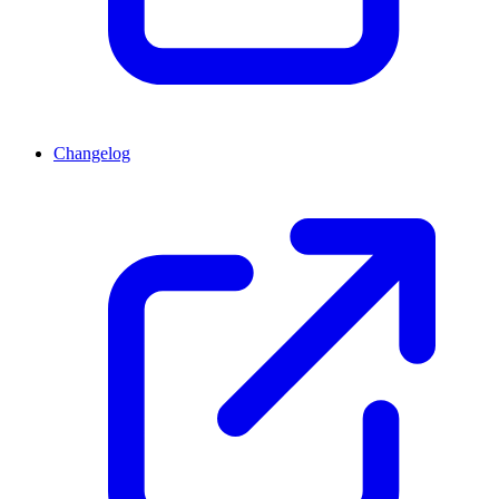
Changelog