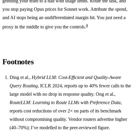
grinding your team to a halt with usage limits. Route the task, and
you stop paying Opus prices for Sonnet work. Attribute the spend,
and AI stops being an undifferentiated margin hit. You just need a
4
proxy in the middle to give you the controls.
Footnotes
Ding et al.,
Hybrid LLM: Cost-Efficient and Quality-Aware
Query Routing
, ICLR 2024, reports up to 40% fewer calls to the
large model with no drop in response quality. Ong et al.,
RouteLLM: Learning to Route LLMs with Preference Data
,
reports cost reductions of over 2× on parts of its benchmark
without compromising quality. Vendor routers advertise higher
(40–70%); I’ve modelled to the peer-reviewed figure.