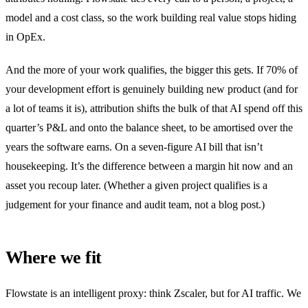
model and a cost class, so the work building real value stops hiding
in OpEx.
And the more of your work qualifies, the bigger this gets. If 70% of
your development effort is genuinely building new product (and for
a lot of teams it is), attribution shifts the bulk of that AI spend off this
quarter’s P&L and onto the balance sheet, to be amortised over the
years the software earns. On a seven-figure AI bill that isn’t
housekeeping. It’s the difference between a margin hit now and an
asset you recoup later. (Whether a given project qualifies is a
judgement for your finance and audit team, not a blog post.)
Where we fit
Flowstate is an intelligent proxy: think Zscaler, but for AI traffic. We