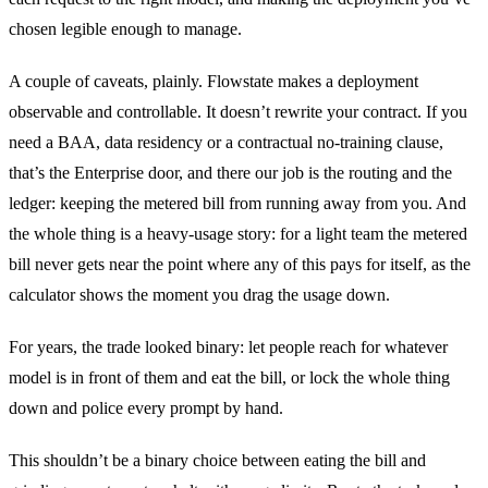
chosen legible enough to manage.
A couple of caveats, plainly. Flowstate makes a deployment
observable and controllable. It doesn’t rewrite your contract. If you
need a BAA, data residency or a contractual no-training clause,
that’s the Enterprise door, and there our job is the routing and the
ledger: keeping the metered bill from running away from you. And
the whole thing is a heavy-usage story: for a light team the metered
bill never gets near the point where any of this pays for itself, as the
calculator shows the moment you drag the usage down.
For years, the trade looked binary: let people reach for whatever
model is in front of them and eat the bill, or lock the whole thing
down and police every prompt by hand.
This shouldn’t be a binary choice between eating the bill and