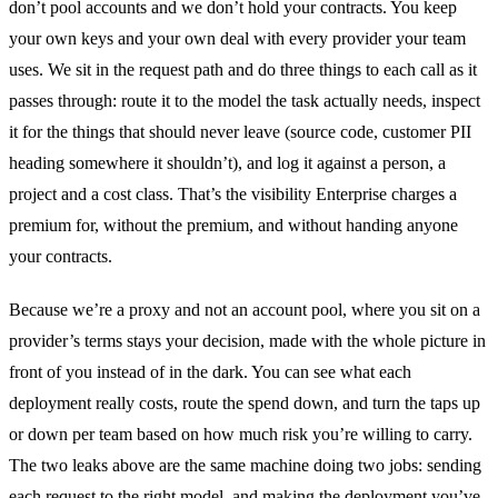
don’t pool accounts and we don’t hold your contracts. You keep
your own keys and your own deal with every provider your team
uses. We sit in the request path and do three things to each call as it
passes through: route it to the model the task actually needs, inspect
it for the things that should never leave (source code, customer PII
heading somewhere it shouldn’t), and log it against a person, a
project and a cost class. That’s the visibility Enterprise charges a
premium for, without the premium, and without handing anyone
your contracts.
Because we’re a proxy and not an account pool, where you sit on a
provider’s terms stays your decision, made with the whole picture in
front of you instead of in the dark. You can see what each
deployment really costs, route the spend down, and turn the taps up
or down per team based on how much risk you’re willing to carry.
The two leaks above are the same machine doing two jobs: sending
each request to the right model, and making the deployment you’ve