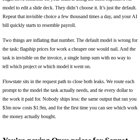
model to edit a slide deck. They didn’t choose it. It’s just the default.
Repeat that invisible choice a few thousand times a day, and your AI
bill quickly starts to resemble payroll.
Two things are inflating that number. The default model is wrong for
the task: flagship prices for work a cheaper one would nail. And the
task is invisible on the invoice, a single lump sum with no way to
tell which project or which model it went on.
Flowstate sits in the request path to close both leaks. We route each
prompt to the model the task actually needs, and tie every dollar to
the work it paid for. Nobody ships less: the same output that ran you
$3m now costs $1.9m, and for the first time you can see which work
the money actually bought.