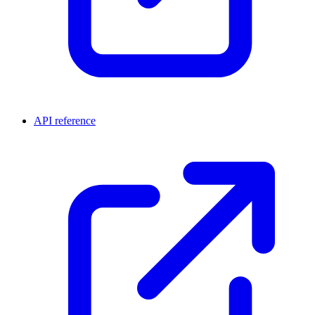
API reference