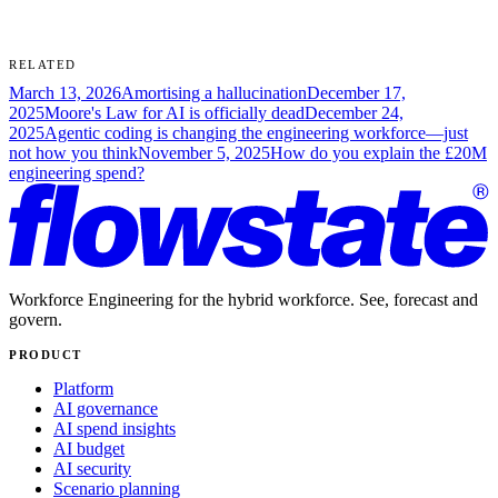
Where we fit
Footnotes
RELATED
March 13, 2026
Amortising a hallucination
December 17,
2025
Moore's Law for AI is officially dead
December 24,
2025
Agentic coding is changing the engineering workforce—just
not how you think
November 5, 2025
How do you explain the £20M
engineering spend?
Workforce Engineering for the hybrid workforce. See, forecast and
govern.
PRODUCT
Platform
AI governance
AI spend insights
AI budget
AI security
Scenario planning