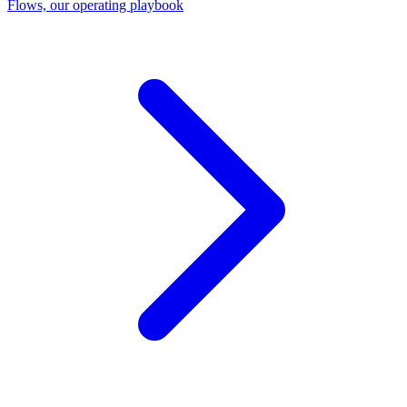
Flows, our operating playbook