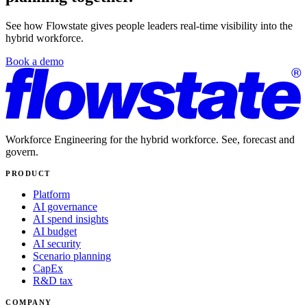
See how Flowstate gives people leaders real-time visibility into the
hybrid workforce.
Book a demo
Workforce Engineering for the hybrid workforce. See, forecast and
govern.
PRODUCT
Platform
AI governance
AI spend insights
AI budget
AI security
Scenario planning
CapEx
R&D tax
COMPANY