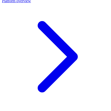
Platform overview