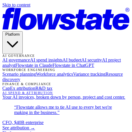
Skip to content
Platform
AI GOVERNANCE
AI governance
AI spend insights
AI budget
AI security
AI project
analyst
Flowstate in Claude
Flowstate in ChatGPT
WORKFORCE ENGINEERING
Scenario planning
Workforce analytics
Variance tracking
Resource
discovery
FINANCE & COMPLIANCE
CapEx attribution
R&D tax
AI SPEND & ATTRIBUTION
Your AI invoices, broken down by person, project and cost center.
“Flowstate allows me to tie AI use to every bet we're
making in the business.”
CFO, $40B enterprise
See attribution →