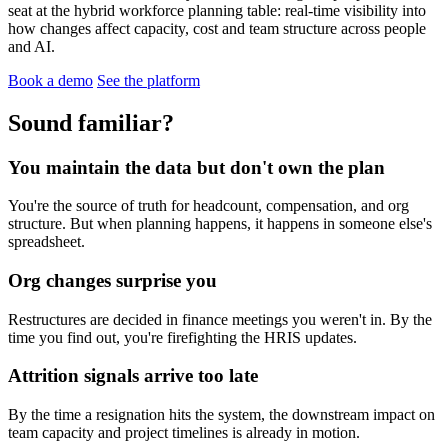
seat at the hybrid workforce planning table: real-time visibility into
how changes affect capacity, cost and team structure across people
and AI.
Book a demo
See the platform
Sound familiar?
You maintain the data but don't own the plan
You're the source of truth for headcount, compensation, and org
structure. But when planning happens, it happens in someone else's
spreadsheet.
Org changes surprise you
Restructures are decided in finance meetings you weren't in. By the
time you find out, you're firefighting the HRIS updates.
Attrition signals arrive too late
By the time a resignation hits the system, the downstream impact on
team capacity and project timelines is already in motion.