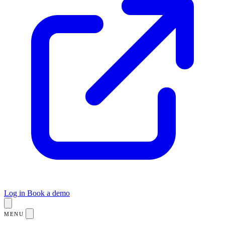
Log in
Book a demo
MENU