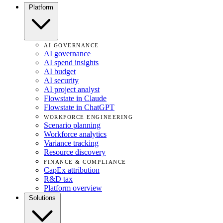
Platform
AI GOVERNANCE
AI governance
AI spend insights
AI budget
AI security
AI project analyst
Flowstate in Claude
Flowstate in ChatGPT
WORKFORCE ENGINEERING
Scenario planning
Workforce analytics
Variance tracking
Resource discovery
FINANCE & COMPLIANCE
CapEx attribution
R&D tax
Platform overview
Solutions