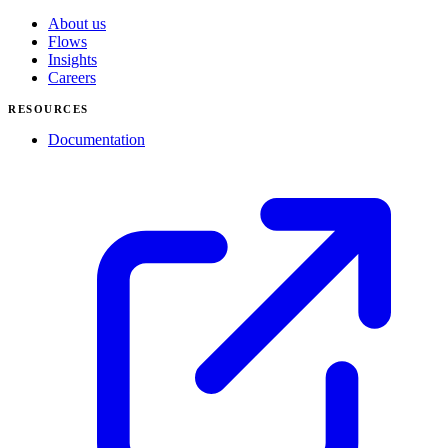
About us
Flows
Insights
Careers
RESOURCES
Documentation