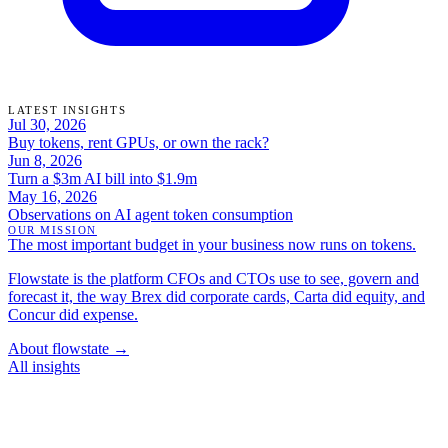
LATEST INSIGHTS
Jul 30, 2026
Buy tokens, rent GPUs, or own the rack?
Jun 8, 2026
Turn a $3m AI bill into $1.9m
May 16, 2026
Observations on AI agent token consumption
OUR MISSION
The most important budget in your business now runs on tokens.
Flowstate is the platform CFOs and CTOs use to see, govern and
forecast it, the way Brex did corporate cards, Carta did equity, and
Concur did expense.
About flowstate →
All insights