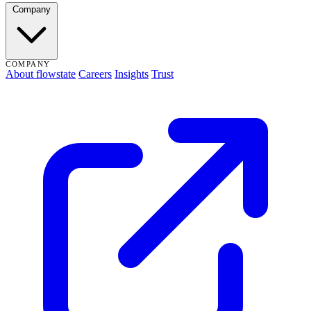
Company
COMPANY
About flowstate
Careers
Insights
Trust