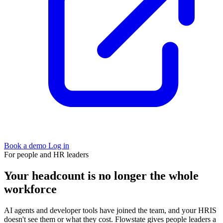
Book a demo
Log in
For people and HR leaders
Your headcount is no longer the whole
workforce
AI agents and developer tools have joined the team, and your HRIS
doesn't see them or what they cost. Flowstate gives people leaders a