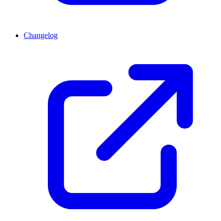
Changelog