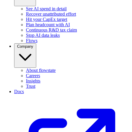
See AI spend in detail
Recover unattributed effort
Hit your CapEx target
Plan headcount with AI
Continuous R&D tax claim
Stop AI data leaks
Flows
Company
About flowstate
Careers
Insights
Trust
Docs