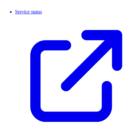
Service status