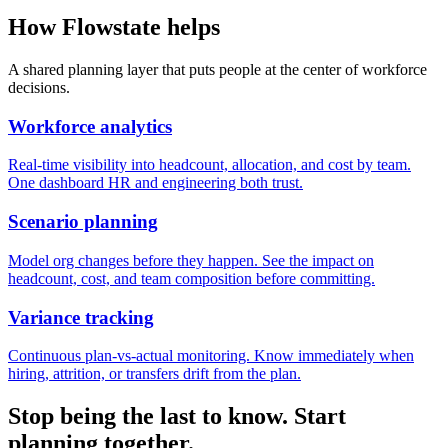
How Flowstate helps
A shared planning layer that puts people at the center of workforce
decisions.
Workforce analytics
Real-time visibility into headcount, allocation, and cost by team.
One dashboard HR and engineering both trust.
Scenario planning
Model org changes before they happen. See the impact on
headcount, cost, and team composition before committing.
Variance tracking
Continuous plan-vs-actual monitoring. Know immediately when
hiring, attrition, or transfers drift from the plan.
Stop being the last to know. Start
planning together.