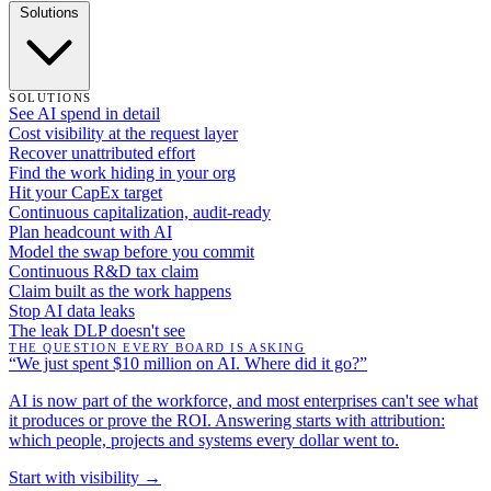
Solutions
SOLUTIONS
See AI spend in detail
Cost visibility at the request layer
Recover unattributed effort
Find the work hiding in your org
Hit your CapEx target
Continuous capitalization, audit-ready
Plan headcount with AI
Model the swap before you commit
Continuous R&D tax claim
Claim built as the work happens
Stop AI data leaks
The leak DLP doesn't see
THE QUESTION EVERY BOARD IS ASKING
“We just spent $10 million on AI. Where did it go?”
AI is now part of the workforce, and most enterprises can't see what
it produces or prove the ROI. Answering starts with attribution:
which people, projects and systems every dollar went to.
Start with visibility →