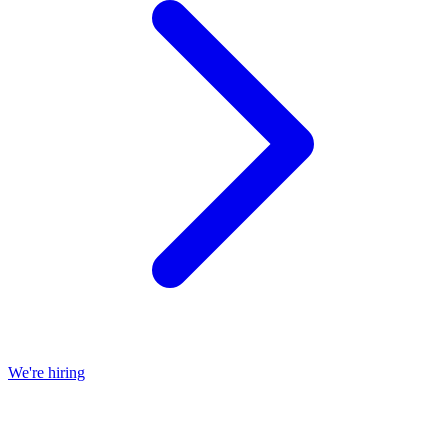
We're hiring