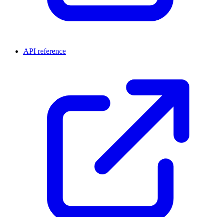
API reference