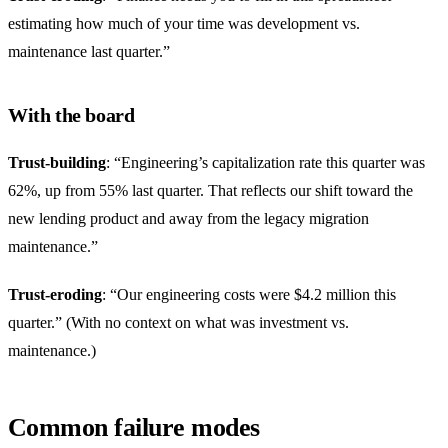
estimating how much of your time was development vs.
maintenance last quarter.”
With the board
Trust-building
: “Engineering’s capitalization rate this quarter was
62%, up from 55% last quarter. That reflects our shift toward the
new lending product and away from the legacy migration
maintenance.”
Trust-eroding
: “Our engineering costs were $4.2 million this
quarter.” (With no context on what was investment vs.
maintenance.)
Common failure modes