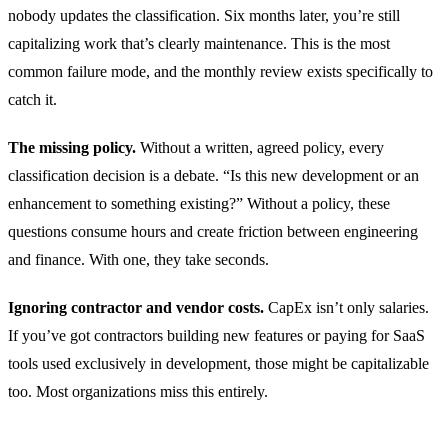
nobody updates the classification. Six months later, you’re still
capitalizing work that’s clearly maintenance. This is the most
common failure mode, and the monthly review exists specifically to
catch it.
The missing policy.
Without a written, agreed policy, every
classification decision is a debate. “Is this new development or an
enhancement to something existing?” Without a policy, these
questions consume hours and create friction between engineering
and finance. With one, they take seconds.
Ignoring contractor and vendor costs.
CapEx isn’t only salaries.
If you’ve got contractors building new features or paying for SaaS
tools used exclusively in development, those might be capitalizable
too. Most organizations miss this entirely.