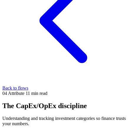
Back to flows
04
Attribute
11 min read
The CapEx/OpEx discipline
Understanding and tracking investment categories so finance trusts
your numbers.