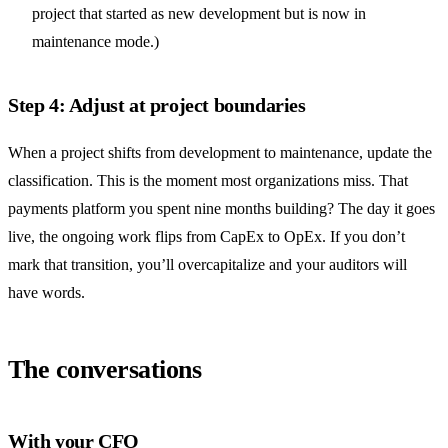
project that started as new development but is now in
maintenance mode.)
Step 4: Adjust at project boundaries
When a project shifts from development to maintenance, update the
classification. This is the moment most organizations miss. That
payments platform you spent nine months building? The day it goes
live, the ongoing work flips from CapEx to OpEx. If you don’t
mark that transition, you’ll overcapitalize and your auditors will
have words.
The conversations
With your CFO