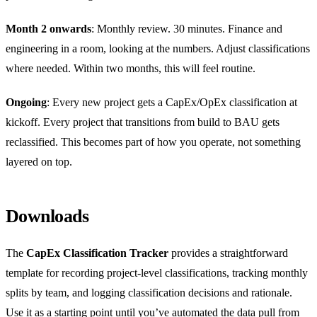
Month 2 onwards
: Monthly review. 30 minutes. Finance and
engineering in a room, looking at the numbers. Adjust classifications
where needed. Within two months, this will feel routine.
Ongoing
: Every new project gets a CapEx/OpEx classification at
kickoff. Every project that transitions from build to BAU gets
reclassified. This becomes part of how you operate, not something
layered on top.
Downloads
The
CapEx Classification Tracker
provides a straightforward
template for recording project-level classifications, tracking monthly
splits by team, and logging classification decisions and rationale.
Use it as a starting point until you’ve automated the data pull from