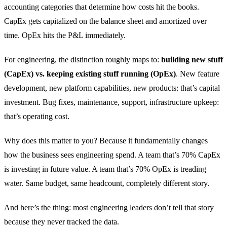
accounting categories that determine how costs hit the books.
CapEx gets capitalized on the balance sheet and amortized over
time. OpEx hits the P&L immediately.
For engineering, the distinction roughly maps to:
building new stuff
(CapEx) vs. keeping existing stuff running (OpEx)
. New feature
development, new platform capabilities, new products: that’s capital
investment. Bug fixes, maintenance, support, infrastructure upkeep:
that’s operating cost.
Why does this matter to you? Because it fundamentally changes
how the business sees engineering spend. A team that’s 70% CapEx
is investing in future value. A team that’s 70% OpEx is treading
water. Same budget, same headcount, completely different story.
And here’s the thing: most engineering leaders don’t tell that story
because they never tracked the data.