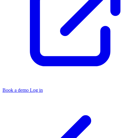
Book a demo
Log in