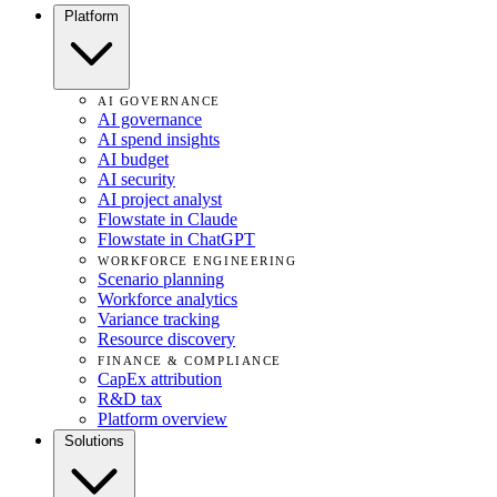
Platform
AI GOVERNANCE
AI governance
AI spend insights
AI budget
AI security
AI project analyst
Flowstate in Claude
Flowstate in ChatGPT
WORKFORCE ENGINEERING
Scenario planning
Workforce analytics
Variance tracking
Resource discovery
FINANCE & COMPLIANCE
CapEx attribution
R&D tax
Platform overview
Solutions