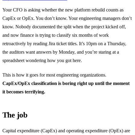
Your CFO is asking whether the new platform rebuild counts as
CapEx or OpEx. You don’t know. Your engineering managers don’t
know. Nobody documented the split when the project kicked off,
and now finance is trying to classify six months of work
retroactively by reading Jira ticket titles. It’s 10pm on a Thursday,
the auditors want answers by Monday, and you’re staring at a
spreadsheet wondering how you got here.
This is how it goes for most engineering organizations.
CapEx/OpEx classification is boring right up until the moment
it becomes terrifying.
The job
Capital expenditure (CapEx) and operating expenditure (OpEx) are