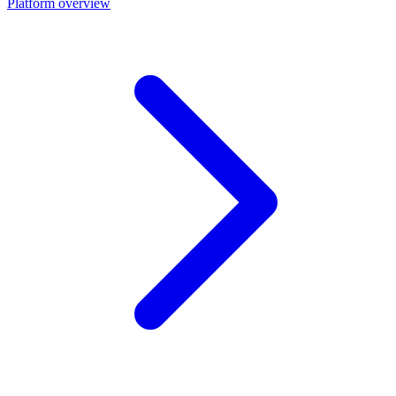
Platform overview