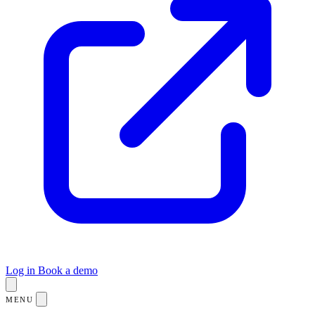
Log in
Book a demo
MENU