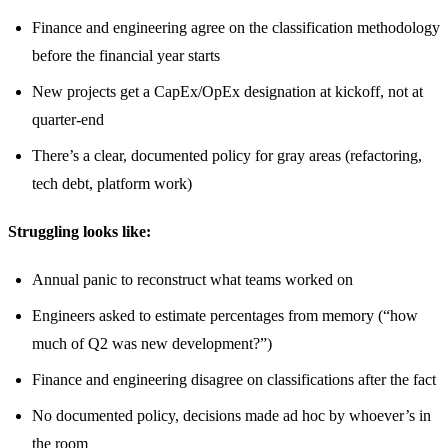
Finance and engineering agree on the classification methodology
before the financial year starts
New projects get a CapEx/OpEx designation at kickoff, not at
quarter-end
There’s a clear, documented policy for gray areas (refactoring,
tech debt, platform work)
Struggling looks like:
Annual panic to reconstruct what teams worked on
Engineers asked to estimate percentages from memory (“how
much of Q2 was new development?”)
Finance and engineering disagree on classifications after the fact
No documented policy, decisions made ad hoc by whoever’s in
the room