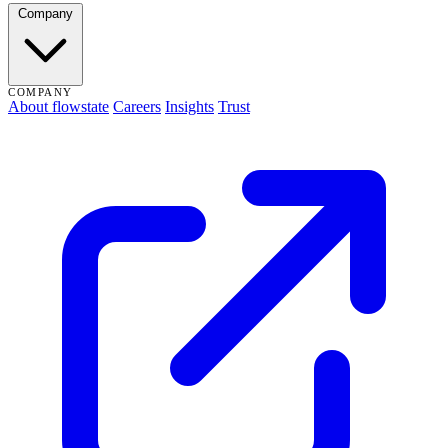
Company
COMPANY
About flowstate
Careers
Insights
Trust