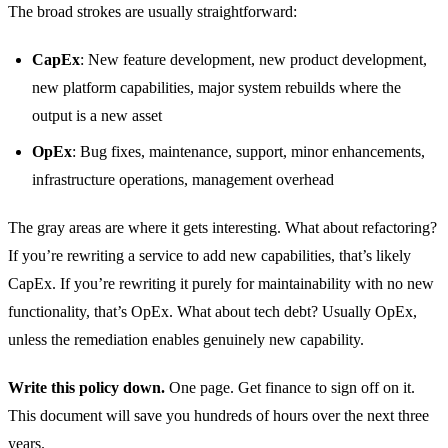
The broad strokes are usually straightforward:
CapEx
: New feature development, new product development,
new platform capabilities, major system rebuilds where the
output is a new asset
OpEx
: Bug fixes, maintenance, support, minor enhancements,
infrastructure operations, management overhead
The gray areas are where it gets interesting. What about refactoring?
If you’re rewriting a service to add new capabilities, that’s likely
CapEx. If you’re rewriting it purely for maintainability with no new
functionality, that’s OpEx. What about tech debt? Usually OpEx,
unless the remediation enables genuinely new capability.
Write this policy down.
One page. Get finance to sign off on it.
This document will save you hundreds of hours over the next three
years.