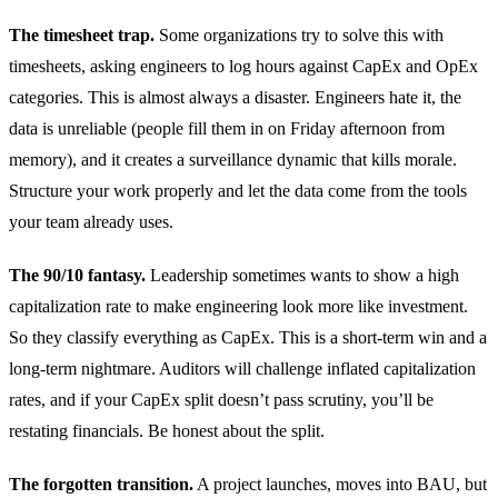
The timesheet trap.
Some organizations try to solve this with
timesheets, asking engineers to log hours against CapEx and OpEx
categories. This is almost always a disaster. Engineers hate it, the
data is unreliable (people fill them in on Friday afternoon from
memory), and it creates a surveillance dynamic that kills morale.
Structure your work properly and let the data come from the tools
your team already uses.
The 90/10 fantasy.
Leadership sometimes wants to show a high
capitalization rate to make engineering look more like investment.
So they classify everything as CapEx. This is a short-term win and a
long-term nightmare. Auditors will challenge inflated capitalization
rates, and if your CapEx split doesn’t pass scrutiny, you’ll be
restating financials. Be honest about the split.
The forgotten transition.
A project launches, moves into BAU, but