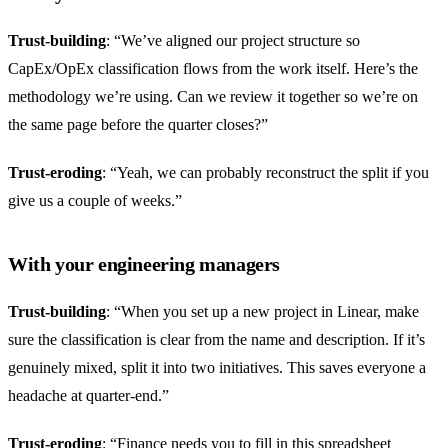
Trust-building
: “We’ve aligned our project structure so
CapEx/OpEx classification flows from the work itself. Here’s the
methodology we’re using. Can we review it together so we’re on
the same page before the quarter closes?”
Trust-eroding
: “Yeah, we can probably reconstruct the split if you
give us a couple of weeks.”
With your engineering managers
Trust-building
: “When you set up a new project in Linear, make
sure the classification is clear from the name and description. If it’s
genuinely mixed, split it into two initiatives. This saves everyone a
headache at quarter-end.”
Trust-eroding
: “Finance needs you to fill in this spreadsheet