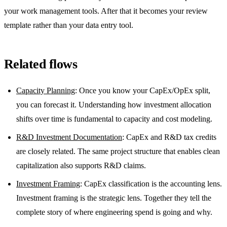
your work management tools. After that it becomes your review
template rather than your data entry tool.
Related flows
Capacity Planning
: Once you know your CapEx/OpEx split,
you can forecast it. Understanding how investment allocation
shifts over time is fundamental to capacity and cost modeling.
R&D Investment Documentation
: CapEx and R&D tax credits
are closely related. The same project structure that enables clean
capitalization also supports R&D claims.
Investment Framing
: CapEx classification is the accounting lens.
Investment framing is the strategic lens. Together they tell the
complete story of where engineering spend is going and why.