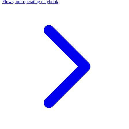
Flows, our operating playbook