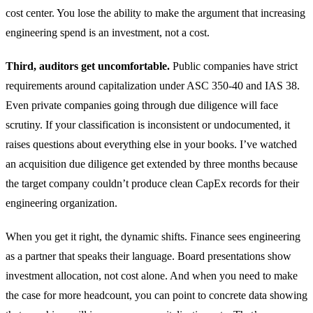
cost center. You lose the ability to make the argument that increasing
engineering spend is an investment, not a cost.
Third, auditors get uncomfortable.
Public companies have strict
requirements around capitalization under ASC 350-40 and IAS 38.
Even private companies going through due diligence will face
scrutiny. If your classification is inconsistent or undocumented, it
raises questions about everything else in your books. I’ve watched
an acquisition due diligence get extended by three months because
the target company couldn’t produce clean CapEx records for their
engineering organization.
When you get it right, the dynamic shifts. Finance sees engineering
as a partner that speaks their language. Board presentations show
investment allocation, not cost alone. And when you need to make
the case for more headcount, you can point to concrete data showing