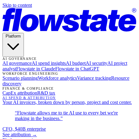
Skip to content
Platform
AI GOVERNANCE
AI governance
AI spend insights
AI budget
AI security
AI project
analyst
Flowstate in Claude
Flowstate in ChatGPT
WORKFORCE ENGINEERING
Scenario planning
Workforce analytics
Variance tracking
Resource
discovery
FINANCE & COMPLIANCE
CapEx attribution
R&D tax
AI SPEND & ATTRIBUTION
Your AI invoices, broken down by person, project and cost center.
“Flowstate allows me to tie AI use to every bet we're
making in the business.”
CFO, $40B enterprise
See attribution →