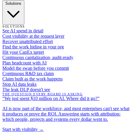
Solutions
SOLUTIONS
See AI spend in detail
Cost visibility at the request layer
Recover unattributed effort
Find the work hiding in your org
Hit your CapEx target
Continuous capitalization, audit-ready
Plan headcount with AI
Model the swap before you commit
Continuous R&D tax claim
Claim built as the work happens
Stop AI data leaks
The leak DLP doesn't see
THE QUESTION EVERY BOARD IS ASKING
“We just spent $10 million on AI. Where did it go?”
AI is now part of the workforce, and most enterprises can't see what
it produces or prove the ROI. Answering starts with attribution:
which people, projects and systems every dollar went to.
Start with visibility →