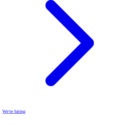
We're hiring