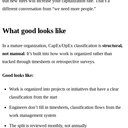
that new hires will increase your capitalization rate. That’s a
different conversation from “we need more people.”
What good looks like
In a mature organization, CapEx/OpEx classification is
structural,
not manual
. It’s built into how work is organized rather than
tracked through timesheets or retrospective surveys.
Good looks like:
Work is organized into projects or initiatives that have a clear
classification from the start
Engineers don’t fill in timesheets, classification flows from the
work management system
The split is reviewed monthly, not annually