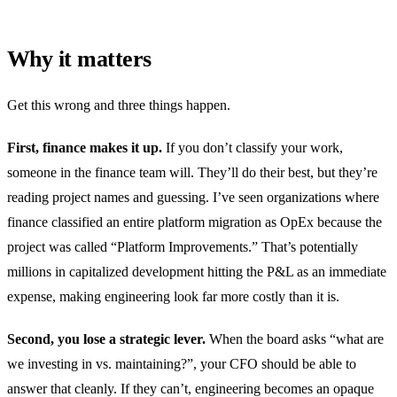
Why it matters
Get this wrong and three things happen.
First, finance makes it up.
If you don’t classify your work,
someone in the finance team will. They’ll do their best, but they’re
reading project names and guessing. I’ve seen organizations where
finance classified an entire platform migration as OpEx because the
project was called “Platform Improvements.” That’s potentially
millions in capitalized development hitting the P&L as an immediate
expense, making engineering look far more costly than it is.
Second, you lose a strategic lever.
When the board asks “what are
we investing in vs. maintaining?”, your CFO should be able to
answer that cleanly. If they can’t, engineering becomes an opaque