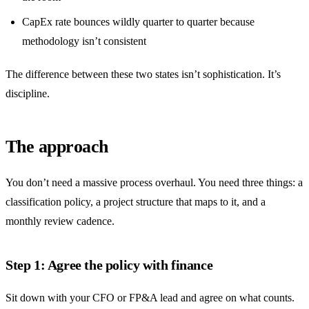
CapEx rate bounces wildly quarter to quarter because
methodology isn’t consistent
The difference between these two states isn’t sophistication. It’s
discipline.
The approach
You don’t need a massive process overhaul. You need three things: a
classification policy, a project structure that maps to it, and a
monthly review cadence.
Step 1: Agree the policy with finance
Sit down with your CFO or FP&A lead and agree on what counts.