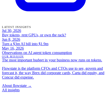
LATEST INSIGHTS
Jul 30, 2026
Buy tokens, rent GPUs, or own the rack?
Jun 8, 2026
Turn a $3m AI bill into $1.9m
May 16, 2026
Observations on AI agent token consumption
OUR MISSION
The most important budget in your business now runs on tokens.
Flowstate is the platform CFOs and CTOs use to see, govern and
forecast it, the way Brex did corporate cards, Carta did equity, and
Concur did expense.
About flowstate →
All insights