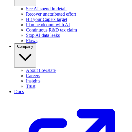
See AI spend in detail
Recover unattributed effort
Hit your CapEx target
Plan headcount with AI
Continuous R&D tax claim
Stop AI data leaks
Flows
Company
About flowstate
Careers
Insights
Trust
Docs