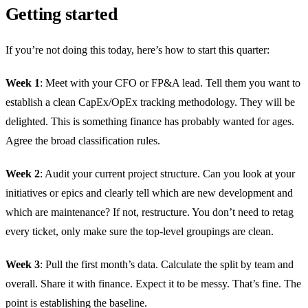
Getting started
If you’re not doing this today, here’s how to start this quarter:
Week 1
: Meet with your CFO or FP&A lead. Tell them you want to
establish a clean CapEx/OpEx tracking methodology. They will be
delighted. This is something finance has probably wanted for ages.
Agree the broad classification rules.
Week 2
: Audit your current project structure. Can you look at your
initiatives or epics and clearly tell which are new development and
which are maintenance? If not, restructure. You don’t need to retag
every ticket, only make sure the top-level groupings are clean.
Week 3
: Pull the first month’s data. Calculate the split by team and
overall. Share it with finance. Expect it to be messy. That’s fine. The
point is establishing the baseline.