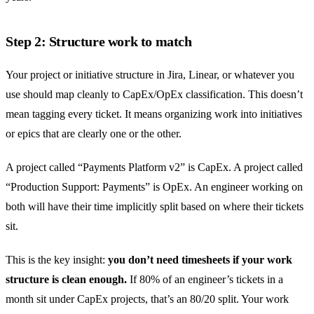
Step 2: Structure work to match
Your project or initiative structure in Jira, Linear, or whatever you
use should map cleanly to CapEx/OpEx classification. This doesn’t
mean tagging every ticket. It means organizing work into initiatives
or epics that are clearly one or the other.
A project called “Payments Platform v2” is CapEx. A project called
“Production Support: Payments” is OpEx. An engineer working on
both will have their time implicitly split based on where their tickets
sit.
This is the key insight:
you don’t need timesheets if your work
structure is clean enough.
If 80% of an engineer’s tickets in a
month sit under CapEx projects, that’s an 80/20 split. Your work