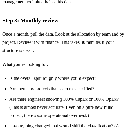
management tool already has this data.
Step 3: Monthly review
Once a month, pull the data. Look at the allocation by team and by
project. Review it with finance. This takes 30 minutes if your
structure is clean.
What you’re looking for:
Is the overall split roughly where you’d expect?
Are there any projects that seem misclassified?
Are there engineers showing 100% CapEx or 100% OpEx?
(This is almost never accurate. Even on a pure new-build
project, there’s some operational overhead.)
Has anything changed that would shift the classification? (A