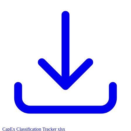
CapEx Classification Tracker
xlsx