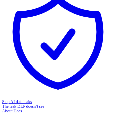
Stop AI data leaks
The leak DLP doesn’t see
About
Docs