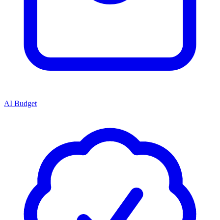
AI Budget