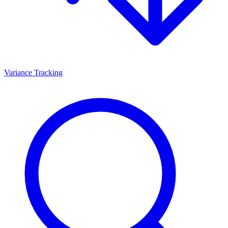
Variance Tracking