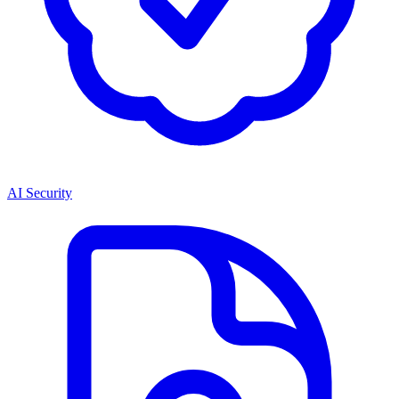
AI Security