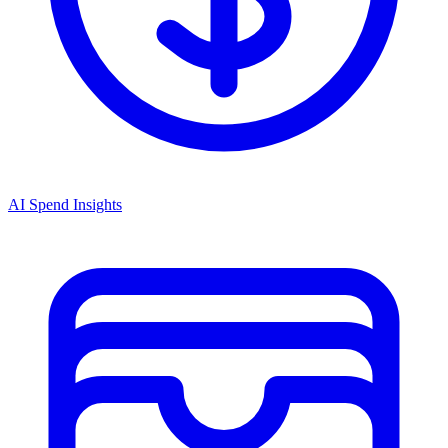
AI Spend Insights