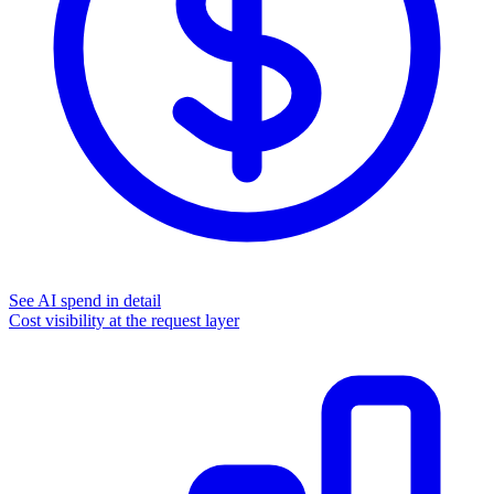
See AI spend in detail
Cost visibility at the request layer