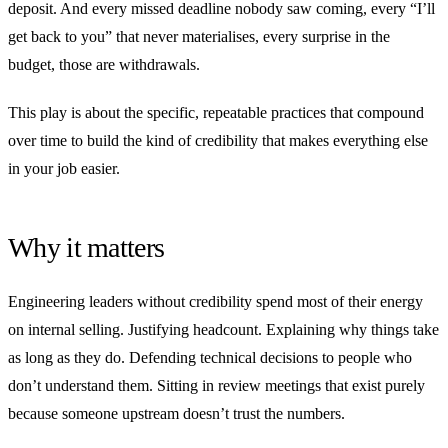
deposit. And every missed deadline nobody saw coming, every “I’ll
get back to you” that never materialises, every surprise in the
budget, those are withdrawals.
This play is about the specific, repeatable practices that compound
over time to build the kind of credibility that makes everything else
in your job easier.
Why it matters
Engineering leaders without credibility spend most of their energy
on internal selling. Justifying headcount. Explaining why things take
as long as they do. Defending technical decisions to people who
don’t understand them. Sitting in review meetings that exist purely
because someone upstream doesn’t trust the numbers.