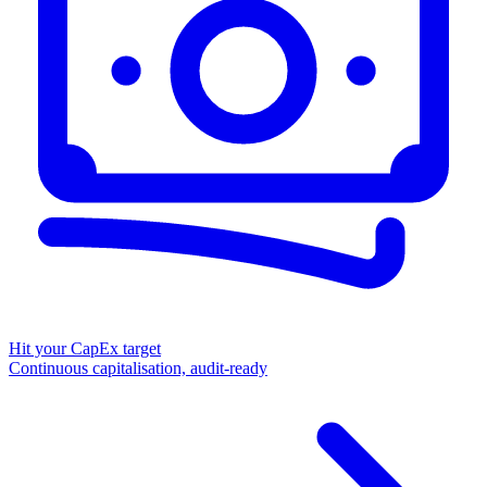
Hit your CapEx target
Continuous capitalisation, audit-ready