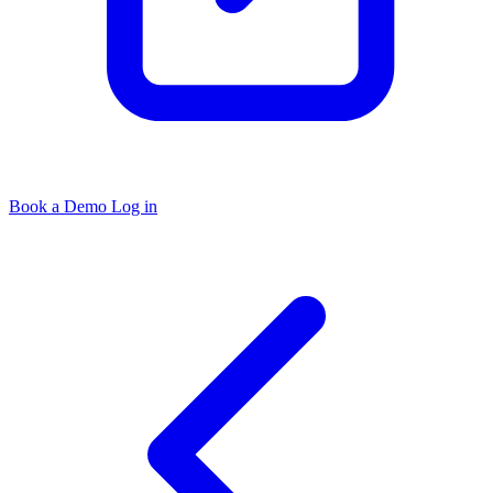
Book a Demo
Log in