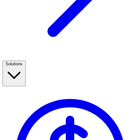
Solutions