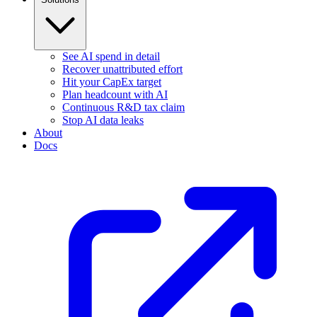
See AI spend in detail
Recover unattributed effort
Hit your CapEx target
Plan headcount with AI
Continuous R&D tax claim
Stop AI data leaks
About
Docs