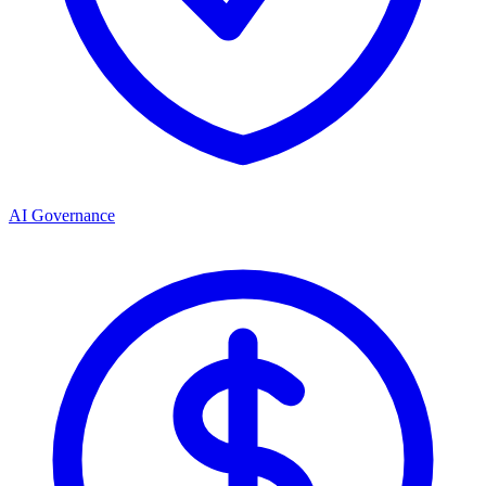
AI Governance