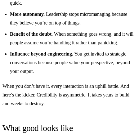
quick.
More autonomy.
Leadership stops micromanaging because
they believe you’re on top of things.
Benefit of the doubt.
When something goes wrong, and it will,
people assume you’re handling it rather than panicking.
Influence beyond engineering.
You get invited to strategic
conversations because people value your perspective, beyond
your output.
When you don’t have it, every interaction is an uphill battle. And
here’s the kicker. Credibility is asymmetric. It takes years to build
and weeks to destroy.
What good looks like