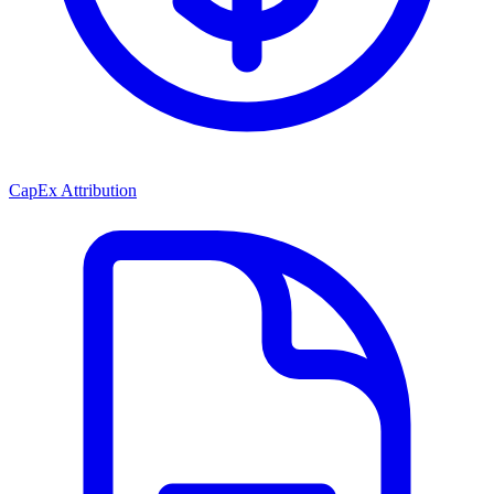
CapEx Attribution