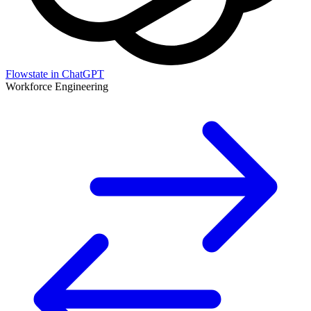
Flowstate in ChatGPT
Workforce Engineering