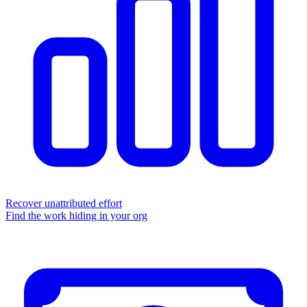
Recover unattributed effort
Find the work hiding in your org