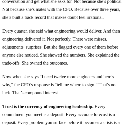
conversation and get what she asks for. Not because she’s political.
Not because she’s mates with the CFO. Because over three years,
she’s built a track record that makes doubt feel irrational.
Every quarter, she said what engineering would deliver. And then
engineering delivered it. Not perfectly. There were misses,
adjustments, surprises. But she flagged every one of them before
anyone else noticed. She showed the numbers. She explained the
trade-offs. She owned the outcomes.
Now when she says “I need twelve more engineers and here’s
why,” the CFO’s response is “tell me where to sign.” That’s not
luck. That’s compound interest.
Trust is the currency of engineering leadership.
Every
commitment you meet is a deposit. Every accurate forecast is a
deposit. Every problem you surface before it becomes a crisis is a