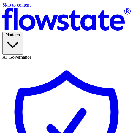
Skip to content
Platform
AI Governance