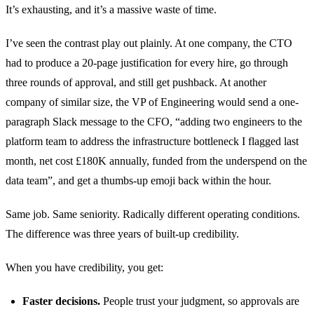
It’s exhausting, and it’s a massive waste of time.
I’ve seen the contrast play out plainly. At one company, the CTO
had to produce a 20-page justification for every hire, go through
three rounds of approval, and still get pushback. At another
company of similar size, the VP of Engineering would send a one-
paragraph Slack message to the CFO, “adding two engineers to the
platform team to address the infrastructure bottleneck I flagged last
month, net cost £180K annually, funded from the underspend on the
data team”, and get a thumbs-up emoji back within the hour.
Same job. Same seniority. Radically different operating conditions.
The difference was three years of built-up credibility.
When you have credibility, you get:
Faster decisions.
People trust your judgment, so approvals are