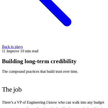
Back to plays
11
Improve
10 min read
Building long-term credibility
The compound practices that build trust over time.
The job
There’s a VP of Engineering I know who can walk into any budget