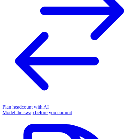
Plan headcount with AI
Model the swap before you commit