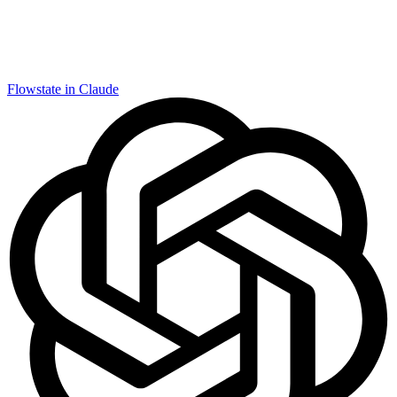
Flowstate in Claude