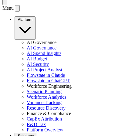
Menu
Platform
AI Governance
AI Governance
AI Spend Insights
AI Budget
AI Security
AI Project Analyst
Flowstate in Claude
Flowstate in ChatGPT
Workforce Engineering
Scenario Planning
Workforce Analytics
Variance Tracking
Resource Discovery
Finance & Compliance
CapEx Attribution
R&D Tax
Platform Overview
Solutions