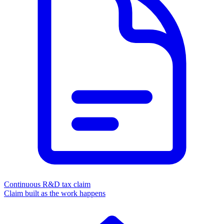
Continuous R&D tax claim
Claim built as the work happens