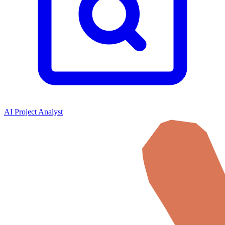
AI Project Analyst