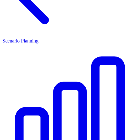
Scenario Planning