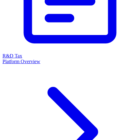
R&D Tax
Platform Overview