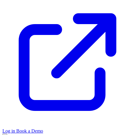
Log in
Book a Demo