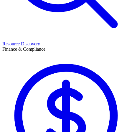
Resource Discovery
Finance & Compliance