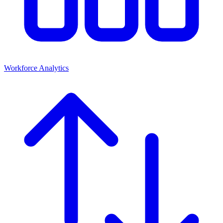
Workforce Analytics